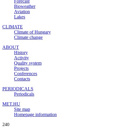
Forecast
Bioweather
Aviation
Lakes
CLIMATE
Climate of Hungary
Climate change
ABOUT
History
Activity
Quality system
Projects
Conferences
Contacts
PERIODICALS
Periodicals
MET.HU
Site map
Homepage information
240