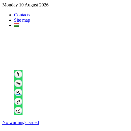
Monday 10 August 2026
Contacts
Site map
No warnings issued