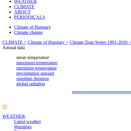
WEATHER
CLIMATE
ABOUT
PERIODICALS
Climate of Hungary
Climate change
CLIMATE >
Climate of Hungary >
Climate Data Series 1901-2020 
Annual data
WEATHER
Latest weather
Warnings