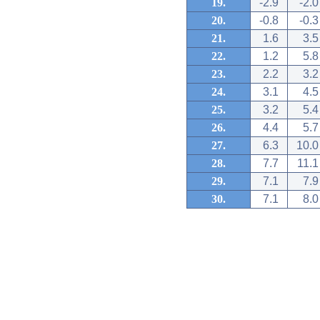
19.
-2.9
-2.0
20.
-0.8
-0.3
21.
1.6
3.5
22.
1.2
5.8
23.
2.2
3.2
24.
3.1
4.5
25.
3.2
5.4
26.
4.4
5.7
27.
6.3
10.0
28.
7.7
11.1
29.
7.1
7.9
30.
7.1
8.0