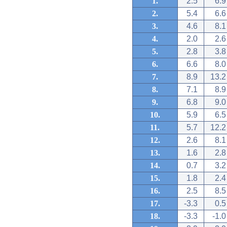
1.
2.5
6.9
2.
5.4
6.6
3.
4.6
8.1
4.
2.0
2.6
5.
2.8
3.8
6.
6.6
8.0
7.
8.9
13.2
8.
7.1
8.9
9.
6.8
9.0
10.
5.9
6.5
11.
5.7
12.2
12.
2.6
8.1
13.
1.6
2.8
14.
0.7
3.2
15.
1.8
2.4
16.
2.5
8.5
17.
-3.3
0.5
18.
-3.3
-1.0