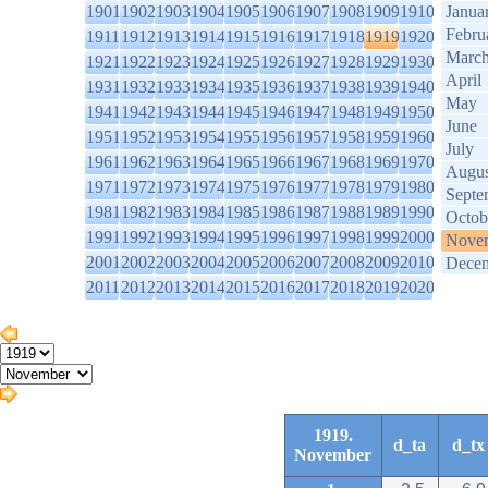
1901
1902
1903
1904
1905
1906
1907
1908
1909
1910
Janua
Febru
1911
1912
1913
1914
1915
1916
1917
1918
1919
1920
Marc
1921
1922
1923
1924
1925
1926
1927
1928
1929
1930
April
1931
1932
1933
1934
1935
1936
1937
1938
1939
1940
May
1941
1942
1943
1944
1945
1946
1947
1948
1949
1950
June
1951
1952
1953
1954
1955
1956
1957
1958
1959
1960
July
1961
1962
1963
1964
1965
1966
1967
1968
1969
1970
Augus
1971
1972
1973
1974
1975
1976
1977
1978
1979
1980
Septe
1981
1982
1983
1984
1985
1986
1987
1988
1989
1990
Octob
1991
1992
1993
1994
1995
1996
1997
1998
1999
2000
Nove
2001
2002
2003
2004
2005
2006
2007
2008
2009
2010
Dece
2011
2012
2013
2014
2015
2016
2017
2018
2019
2020
1919.
d_ta
d_tx
November