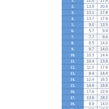
1.
12.0
17.4
2.
13.9
20.4
3.
13.1
17.8
4.
13.7
17.9
5.
9.0
13.5
6.
5.7
9.9
7.
7.7
9.4
8.
8.5
14.0
9.
9.7
14.0
10.
10.3
14.4
11.
10.4
13.8
12.
11.0
17.8
13.
8.4
14.4
14.
12.4
16.5
15.
14.6
18.6
16.
17.6
22.9
17.
13.6
18.2
18.
8.9
14.0