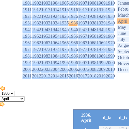
1901
1902
1903
1904
1905
1906
1907
1908
1909
1910
Janua
Febru
1911
1912
1913
1914
1915
1916
1917
1918
1919
1920
Marc
1921
1922
1923
1924
1925
1926
1927
1928
1929
1930
April
1931
1932
1933
1934
1935
1936
1937
1938
1939
1940
May
1941
1942
1943
1944
1945
1946
1947
1948
1949
1950
June
1951
1952
1953
1954
1955
1956
1957
1958
1959
1960
July
1961
1962
1963
1964
1965
1966
1967
1968
1969
1970
Augus
1971
1972
1973
1974
1975
1976
1977
1978
1979
1980
Septe
1981
1982
1983
1984
1985
1986
1987
1988
1989
1990
Octob
1991
1992
1993
1994
1995
1996
1997
1998
1999
2000
Nove
2001
2002
2003
2004
2005
2006
2007
2008
2009
2010
Dece
2011
2012
2013
2014
2015
2016
2017
2018
2019
2020
1936.
d_ta
d_tx
April