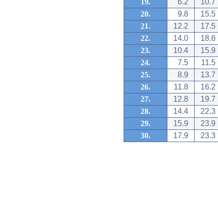
19.
6.2
10.7
20.
9.8
15.5
21.
12.2
17.5
22.
14.0
18.6
23.
10.4
15.9
24.
7.5
11.5
25.
8.9
13.7
26.
11.8
16.2
27.
12.8
19.7
28.
14.4
22.3
29.
15.9
23.9
30.
17.9
23.3