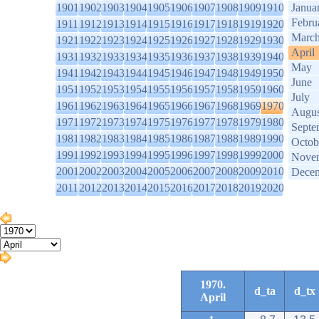
1901
1902
1903
1904
1905
1906
1907
1908
1909
1910
Janua
Febru
1911
1912
1913
1914
1915
1916
1917
1918
1919
1920
Marc
1921
1922
1923
1924
1925
1926
1927
1928
1929
1930
April
1931
1932
1933
1934
1935
1936
1937
1938
1939
1940
May
1941
1942
1943
1944
1945
1946
1947
1948
1949
1950
June
1951
1952
1953
1954
1955
1956
1957
1958
1959
1960
July
1961
1962
1963
1964
1965
1966
1967
1968
1969
1970
Augus
1971
1972
1973
1974
1975
1976
1977
1978
1979
1980
Septe
1981
1982
1983
1984
1985
1986
1987
1988
1989
1990
Octob
1991
1992
1993
1994
1995
1996
1997
1998
1999
2000
Nove
2001
2002
2003
2004
2005
2006
2007
2008
2009
2010
Dece
2011
2012
2013
2014
2015
2016
2017
2018
2019
2020
1970.
d_ta
d_tx
April