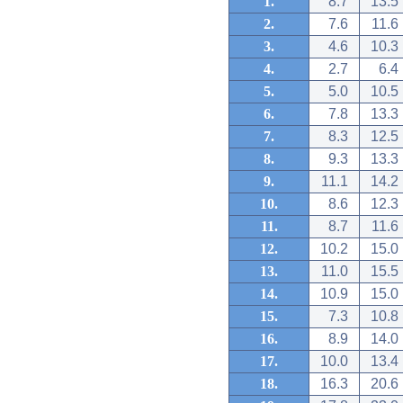
1.
8.7
13.5
2.
7.6
11.6
3.
4.6
10.3
4.
2.7
6.4
5.
5.0
10.5
6.
7.8
13.3
7.
8.3
12.5
8.
9.3
13.3
9.
11.1
14.2
10.
8.6
12.3
11.
8.7
11.6
12.
10.2
15.0
13.
11.0
15.5
14.
10.9
15.0
15.
7.3
10.8
16.
8.9
14.0
17.
10.0
13.4
18.
16.3
20.6