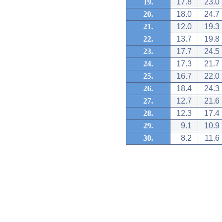
19.
17.8
23.0
20.
18.0
24.7
21.
12.0
19.3
22.
13.7
19.8
23.
17.7
24.5
24.
17.3
21.7
25.
16.7
22.0
26.
18.4
24.3
27.
12.7
21.6
28.
12.3
17.4
29.
9.1
10.9
30.
8.2
11.6