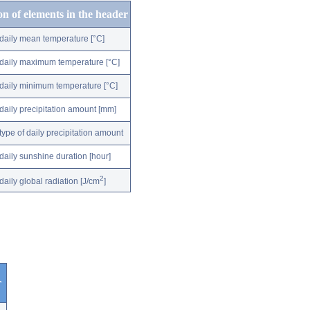
on of elements in the header
daily mean temperature [°C]
daily maximum temperature [°C]
daily minimum temperature [°C]
daily precipitation amount [mm]
type of daily precipitation amount
daily sunshine duration [hour]
2
daily global radiation [J/cm
]
r