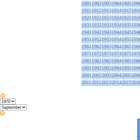
1901
1902
1903
1904
1905
190
1911
1912
1913
1914
1915
191
1921
1922
1923
1924
1925
192
1931
1932
1933
1934
1935
193
1941
1942
1943
1944
1945
194
1951
1952
1953
1954
1955
195
1961
1962
1963
1964
1965
196
1971
1972
1973
1974
1975
197
1981
1982
1983
1984
1985
198
1991
1992
1993
1994
1995
199
2001
2002
2003
2004
2005
200
2011
2012
2013
2014
2015
201