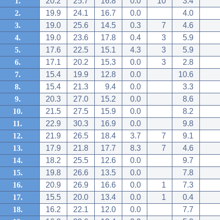
1.
20.2
25.7
16.8
0.0
10
3.4
2.
19.9
24.1
16.7
0.0
4.0
3.
19.0
25.6
14.5
0.3
7
4.6
4.
19.0
23.6
17.8
0.4
3
5.9
5.
17.6
22.5
15.1
4.3
3
5.9
6.
17.1
20.2
15.3
0.0
3
2.8
7.
15.4
19.9
12.8
0.0
10.6
8.
15.4
21.3
9.4
0.0
3.3
9.
20.3
27.0
15.2
0.0
8.6
10.
21.5
27.5
15.9
0.0
8.2
11.
22.9
30.3
16.9
0.0
9.8
12.
21.9
26.5
18.4
3.7
7
9.1
13.
17.9
21.8
17.7
8.3
7
4.6
14.
18.2
25.5
12.6
0.0
9.7
15.
19.8
26.6
13.5
0.0
7.8
16.
20.9
26.9
16.6
0.0
1
7.3
17.
15.5
20.0
13.4
0.0
1
0.4
18.
16.2
22.1
12.0
0.0
7.7