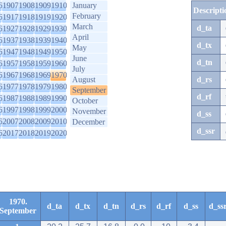
6
1907
1908
1909
1910
January
Descripti
February
6
1917
1918
1919
1920
March
d_ta
6
1927
1928
1929
1930
April
6
1937
1938
1939
1940
d_tx
May
6
1947
1948
1949
1950
June
d_tn
6
1957
1958
1959
1960
July
6
1967
1968
1969
1970
August
d_rs
6
1977
1978
1979
1980
September
d_rf
6
1987
1988
1989
1990
October
6
1997
1998
1999
2000
November
d_ss
6
2007
2008
2009
2010
December
d_ssr
6
2017
2018
2019
2020
1970.
d_ta
d_tx
d_tn
d_rs
d_rf
d_ss
d_ss
September