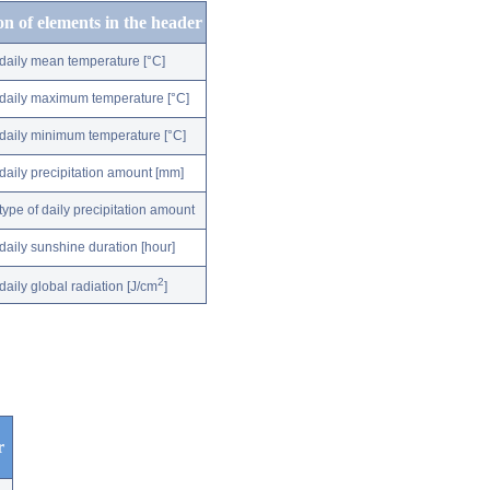
on of elements in the header
daily mean temperature [°C]
daily maximum temperature [°C]
daily minimum temperature [°C]
daily precipitation amount [mm]
type of daily precipitation amount
daily sunshine duration [hour]
2
daily global radiation [J/cm
]
r