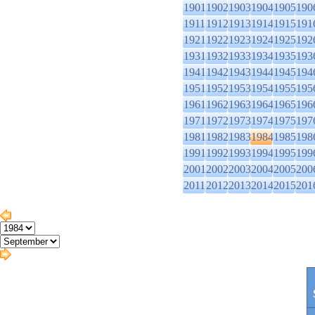
1901
1902
1903
1904
1905
190
1911
1912
1913
1914
1915
191
1921
1922
1923
1924
1925
192
1931
1932
1933
1934
1935
193
1941
1942
1943
1944
1945
194
1951
1952
1953
1954
1955
195
1961
1962
1963
1964
1965
196
1971
1972
1973
1974
1975
197
1981
1982
1983
1984
1985
198
1991
1992
1993
1994
1995
199
2001
2002
2003
2004
2005
200
2011
2012
2013
2014
2015
201