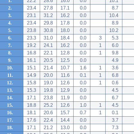
1.
22.2
28.6
16.0
0.0
10.1
2.
23.4
27.8
17.1
0.0
8.7
3.
23.1
31.2
16.2
0.0
10.4
4.
23.4
29.8
17.8
0.0
8.9
5.
23.8
30.8
18.0
0.0
10.2
6.
23.3
31.0
18.4
0.0
3
5.3
7.
19.2
24.1
16.2
0.0
1
6.0
8.
16.8
22.1
12.8
0.0
1
9.8
9.
16.1
20.5
12.5
0.0
4.9
10.
15.1
21.4
10.7
1.6
1
3.6
11.
14.9
20.0
11.6
0.1
1
6.8
12.
15.8
19.0
12.6
0.0
1
0.6
13.
15.3
19.8
12.9
0.0
4.5
14.
17.1
23.8
11.9
0.0
6.7
15.
18.8
25.2
12.6
1.0
1
4.5
16.
18.1
20.6
15.7
0.7
1
0.1
17.
17.6
22.4
14.4
0.0
3.7
18.
17.1
21.2
13.0
0.0
7.3