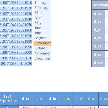
6
1907
1908
1909
1910
January
Descripti
February
6
1917
1918
1919
1920
March
d_ta
6
1927
1928
1929
1930
April
6
1937
1938
1939
1940
d_tx
May
6
1947
1948
1949
1950
June
d_tn
6
1957
1958
1959
1960
July
6
1967
1968
1969
1970
August
d_rs
6
1977
1978
1979
1980
September
d_rf
6
1987
1988
1989
1990
October
6
1997
1998
1999
2000
November
d_ss
6
2007
2008
2009
2010
December
d_ssr
6
2017
2018
2019
2020
1984.
d_ta
d_tx
d_tn
d_rs
d_rf
d_ss
d_ss
September