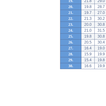
19.
21.8
29.0
20.
19.8
28.7
21.
19.7
27.0
22.
21.3
30.2
23.
20.0
30.8
24.
21.0
31.5
25.
19.8
30.8
26.
20.5
30.4
27.
16.4
19.0
28.
15.9
19.9
29.
15.4
19.8
30.
16.6
19.9