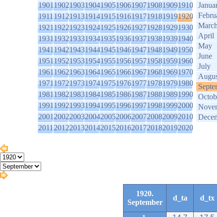
1901
1902
1903
1904
1905
1906
1907
1908
1909
1910
Janua
Febru
1911
1912
1913
1914
1915
1916
1917
1918
1919
1920
Marc
1921
1922
1923
1924
1925
1926
1927
1928
1929
1930
April
1931
1932
1933
1934
1935
1936
1937
1938
1939
1940
May
1941
1942
1943
1944
1945
1946
1947
1948
1949
1950
June
1951
1952
1953
1954
1955
1956
1957
1958
1959
1960
July
1961
1962
1963
1964
1965
1966
1967
1968
1969
1970
Augus
1971
1972
1973
1974
1975
1976
1977
1978
1979
1980
Septe
1981
1982
1983
1984
1985
1986
1987
1988
1989
1990
Octob
1991
1992
1993
1994
1995
1996
1997
1998
1999
2000
Nove
2001
2002
2003
2004
2005
2006
2007
2008
2009
2010
Dece
2011
2012
2013
2014
2015
2016
2017
2018
2019
2020
1920.
d_ta
d_tx
September