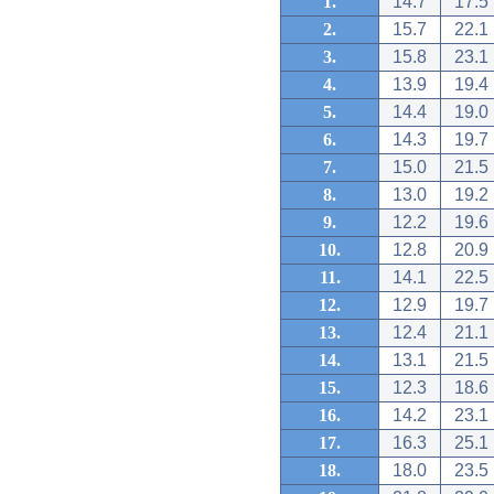
1.
14.7
17.5
2.
15.7
22.1
3.
15.8
23.1
4.
13.9
19.4
5.
14.4
19.0
6.
14.3
19.7
7.
15.0
21.5
8.
13.0
19.2
9.
12.2
19.6
10.
12.8
20.9
11.
14.1
22.5
12.
12.9
19.7
13.
12.4
21.1
14.
13.1
21.5
15.
12.3
18.6
16.
14.2
23.1
17.
16.3
25.1
18.
18.0
23.5