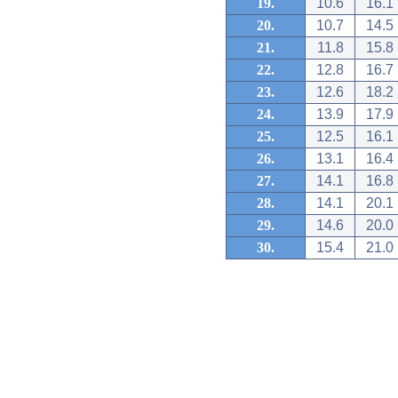
19.
10.6
16.1
20.
10.7
14.5
21.
11.8
15.8
22.
12.8
16.7
23.
12.6
18.2
24.
13.9
17.9
25.
12.5
16.1
26.
13.1
16.4
27.
14.1
16.8
28.
14.1
20.1
29.
14.6
20.0
30.
15.4
21.0