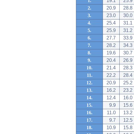
1.
19.1
25.9
2.
20.9
28.8
3.
23.0
30.0
4.
25.4
31.1
5.
25.9
31.2
6.
27.7
33.9
7.
28.2
34.3
8.
19.6
30.7
9.
20.4
26.9
10.
21.4
28.3
11.
22.2
28.4
12.
20.9
25.2
13.
16.2
23.2
14.
12.4
16.0
15.
9.9
15.6
16.
11.0
13.2
17.
9.7
12.5
18.
10.9
15.8