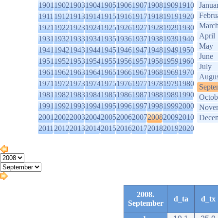
1901
1902
1903
1904
1905
1906
1907
1908
1909
1910
Janua
Febru
1911
1912
1913
1914
1915
1916
1917
1918
1919
1920
Marc
1921
1922
1923
1924
1925
1926
1927
1928
1929
1930
April
1931
1932
1933
1934
1935
1936
1937
1938
1939
1940
May
1941
1942
1943
1944
1945
1946
1947
1948
1949
1950
June
1951
1952
1953
1954
1955
1956
1957
1958
1959
1960
July
1961
1962
1963
1964
1965
1966
1967
1968
1969
1970
Augus
1971
1972
1973
1974
1975
1976
1977
1978
1979
1980
Septe
1981
1982
1983
1984
1985
1986
1987
1988
1989
1990
Octob
1991
1992
1993
1994
1995
1996
1997
1998
1999
2000
Nove
2001
2002
2003
2004
2005
2006
2007
2008
2009
2010
Dece
2011
2012
2013
2014
2015
2016
2017
2018
2019
2020
2008.
d_ta
d_tx
September