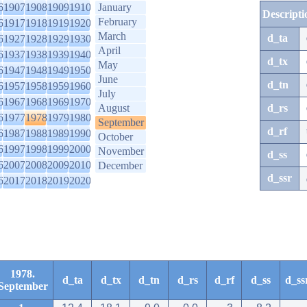
6
1907
1908
1909
1910
January
Descripti
February
6
1917
1918
1919
1920
March
d_ta
6
1927
1928
1929
1930
April
6
1937
1938
1939
1940
d_tx
May
6
1947
1948
1949
1950
June
d_tn
6
1957
1958
1959
1960
July
6
1967
1968
1969
1970
August
d_rs
6
1977
1978
1979
1980
September
d_rf
6
1987
1988
1989
1990
October
6
1997
1998
1999
2000
November
d_ss
6
2007
2008
2009
2010
December
d_ssr
6
2017
2018
2019
2020
1978.
d_ta
d_tx
d_tn
d_rs
d_rf
d_ss
d_ss
September