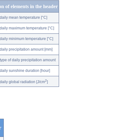
on of elements in the header
daily mean temperature [°C]
daily maximum temperature [°C]
daily minimum temperature [°C]
daily precipitation amount [mm]
type of daily precipitation amount
daily sunshine duration [hour]
2
daily global radiation [J/cm
]
r