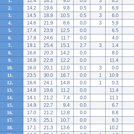
1.
12.4
18.1
9.0
0.0
3
8.2
2.
14.2
19.6
9.8
0.5
3
6.9
3.
14.5
18.9
10.5
0.5
3
6.0
4.
14.6
21.9
8.6
0.0
3
5.9
5.
17.4
23.9
12.5
0.0
6.5
6.
17.8
24.6
11.7
0.0
4.0
7.
19.1
25.4
15.1
2.7
3
1.4
8.
16.6
20.3
14.2
0.0
8.0
9.
16.8
22.8
12.2
0.0
11.4
10.
16.0
20.1
12.0
0.1
3
0.0
11.
23.5
30.0
16.7
0.0
1
10.9
12.
16.6
24.1
14.8
0.0
1
0.3
13.
14.8
19.6
11.2
0.0
11.4
14.
14.1
21.2
7.4
0.0
11.1
15.
14.9
22.7
9.4
0.0
6.7
16.
17.0
21.2
12.8
0.0
8.8
17.
17.6
25.1
10.7
0.0
8.3
18.
17.1
21.3
13.6
0.0
10.2