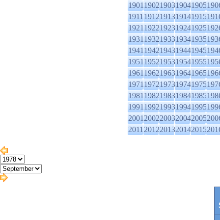
1901
1902
1903
1904
1905
190
1911
1912
1913
1914
1915
191
1921
1922
1923
1924
1925
192
1931
1932
1933
1934
1935
193
1941
1942
1943
1944
1945
194
1951
1952
1953
1954
1955
195
1961
1962
1963
1964
1965
196
1971
1972
1973
1974
1975
197
1981
1982
1983
1984
1985
198
1991
1992
1993
1994
1995
199
2001
2002
2003
2004
2005
200
2011
2012
2013
2014
2015
201