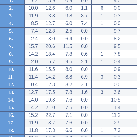
1.
7.2
13.9
-0.9
0.0
1
4.0
2.
10.0
12.6
6.0
1.1
6
0.0
3.
11.9
13.8
9.8
8.7
1
0.3
4.
8.5
12.7
6.0
7.4
1
0.0
5.
7.4
12.8
2.5
0.0
9.7
6.
12.4
18.0
6.4
0.0
8.2
7.
15.7
20.6
11.5
0.0
9.5
8.
14.2
18.4
7.8
0.6
1
7.8
9.
12.0
15.7
9.5
2.1
1
0.4
10.
11.6
15.5
8.0
0.0
0.9
11.
11.4
14.2
8.8
6.9
3
0.3
12.
10.4
12.3
8.2
2.1
1
0.0
13.
12.7
17.5
7.8
1.6
3
3.6
14.
14.0
19.8
7.6
0.0
10.5
15.
14.2
21.0
7.5
0.0
11.4
16.
15.2
22.7
7.1
0.0
11.2
17.
11.9
18.7
7.6
0.0
2.9
18.
11.8
17.3
6.6
0.0
1
7.3