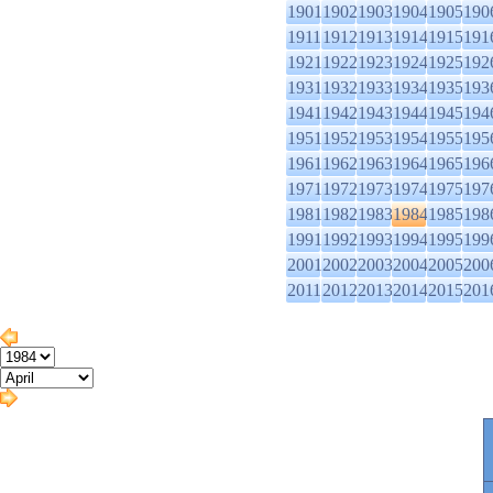
1901
1902
1903
1904
1905
190
1911
1912
1913
1914
1915
191
1921
1922
1923
1924
1925
192
1931
1932
1933
1934
1935
193
1941
1942
1943
1944
1945
194
1951
1952
1953
1954
1955
195
1961
1962
1963
1964
1965
196
1971
1972
1973
1974
1975
197
1981
1982
1983
1984
1985
198
1991
1992
1993
1994
1995
199
2001
2002
2003
2004
2005
200
2011
2012
2013
2014
2015
201