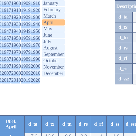
6
1907
1908
1909
1910
January
Descripti
February
6
1917
1918
1919
1920
March
d_ta
6
1927
1928
1929
1930
April
6
1937
1938
1939
1940
d_tx
May
6
1947
1948
1949
1950
June
d_tn
6
1957
1958
1959
1960
July
6
1967
1968
1969
1970
August
d_rs
6
1977
1978
1979
1980
September
d_rf
6
1987
1988
1989
1990
October
6
1997
1998
1999
2000
November
d_ss
6
2007
2008
2009
2010
December
d_ssr
6
2017
2018
2019
2020
1984.
d_ta
d_tx
d_tn
d_rs
d_rf
d_ss
d_ss
April