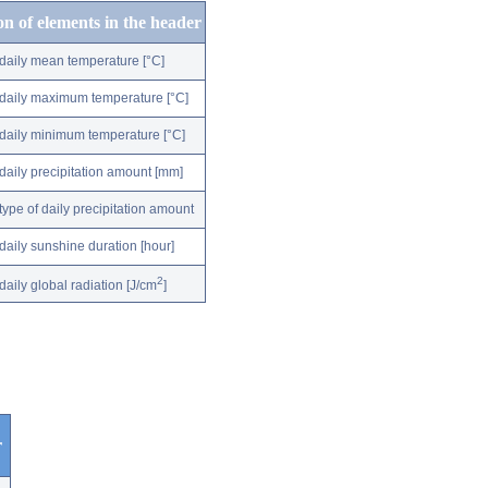
on of elements in the header
daily mean temperature [°C]
daily maximum temperature [°C]
daily minimum temperature [°C]
daily precipitation amount [mm]
type of daily precipitation amount
daily sunshine duration [hour]
2
daily global radiation [J/cm
]
r