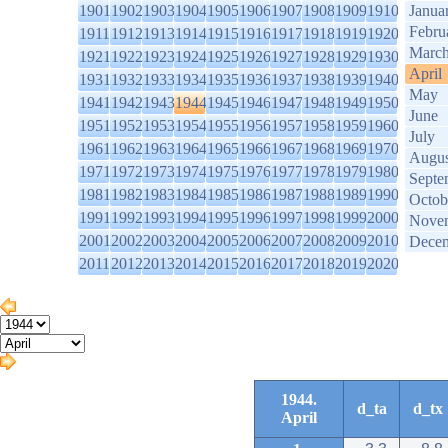
1901
1902
1903
1904
1905
1906
1907
1908
1909
1910
Janua
Febru
1911
1912
1913
1914
1915
1916
1917
1918
1919
1920
Marc
1921
1922
1923
1924
1925
1926
1927
1928
1929
1930
April
1931
1932
1933
1934
1935
1936
1937
1938
1939
1940
May
1941
1942
1943
1944
1945
1946
1947
1948
1949
1950
June
1951
1952
1953
1954
1955
1956
1957
1958
1959
1960
July
1961
1962
1963
1964
1965
1966
1967
1968
1969
1970
Augus
1971
1972
1973
1974
1975
1976
1977
1978
1979
1980
Septe
1981
1982
1983
1984
1985
1986
1987
1988
1989
1990
Octob
1991
1992
1993
1994
1995
1996
1997
1998
1999
2000
Nove
2001
2002
2003
2004
2005
2006
2007
2008
2009
2010
Dece
2011
2012
2013
2014
2015
2016
2017
2018
2019
2020
1944.
d_ta
d_tx
April