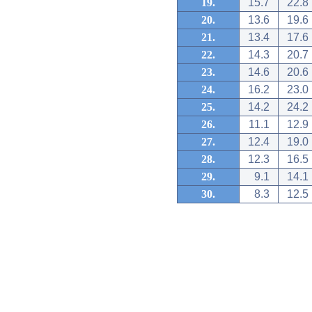
19.
15.7
22.8
20.
13.6
19.6
21.
13.4
17.6
22.
14.3
20.7
23.
14.6
20.6
24.
16.2
23.0
25.
14.2
24.2
26.
11.1
12.9
27.
12.4
19.0
28.
12.3
16.5
29.
9.1
14.1
30.
8.3
12.5