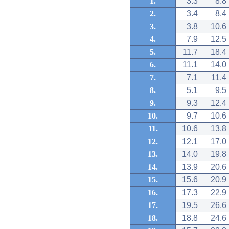
1.
3.3
8.8
2.
3.4
8.4
3.
3.8
10.6
4.
7.9
12.5
5.
11.7
18.4
6.
11.1
14.0
7.
7.1
11.4
8.
5.1
9.5
9.
9.3
12.4
10.
9.7
10.6
11.
10.6
13.8
12.
12.1
17.0
13.
14.0
19.8
14.
13.9
20.6
15.
15.6
20.9
16.
17.3
22.9
17.
19.5
26.6
18.
18.8
24.6