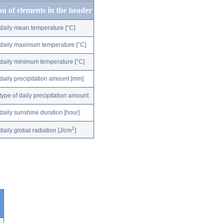
on of elements in the header
daily mean temperature [°C]
daily maximum temperature [°C]
daily minimum temperature [°C]
daily precipitation amount [mm]
type of daily precipitation amount
daily sunshine duration [hour]
2
daily global radiation [J/cm
]