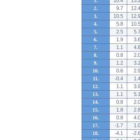
1.
10.4
15.
2.
9.7
12.
3.
10.5
12.
4.
5.8
10.
5.
2.5
5.
6.
1.9
3.
7.
1.1
4.
8.
0.8
2.
9.
1.2
3.
10.
0.6
2.
11.
-0.4
1.
12.
1.1
3.
13.
1.1
5.
14.
0.8
2.
15.
1.8
2.
16.
0.8
4.
17.
-1.7
1.
18.
-4.1
-2.