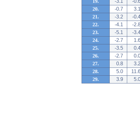
19.
-3.1
-0.
20.
-0.7
3.
21.
-3.2
-0.
22.
-4.1
-2.
23.
-5.1
-3.
24.
-2.7
1.
25.
-3.5
0.
26.
-2.7
0.
27.
0.8
3.
28.
5.0
11.
29.
3.9
5.