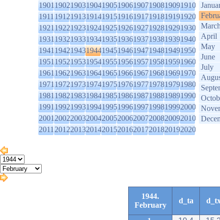
1901
1902
1903
1904
1905
1906
1907
1908
1909
1910
Janua
Febru
1911
1912
1913
1914
1915
1916
1917
1918
1919
1920
Marc
1921
1922
1923
1924
1925
1926
1927
1928
1929
1930
April
1931
1932
1933
1934
1935
1936
1937
1938
1939
1940
May
1941
1942
1943
1944
1945
1946
1947
1948
1949
1950
June
1951
1952
1953
1954
1955
1956
1957
1958
1959
1960
July
1961
1962
1963
1964
1965
1966
1967
1968
1969
1970
Augus
1971
1972
1973
1974
1975
1976
1977
1978
1979
1980
Septe
1981
1982
1983
1984
1985
1986
1987
1988
1989
1990
Octob
1991
1992
1993
1994
1995
1996
1997
1998
1999
2000
Nove
2001
2002
2003
2004
2005
2006
2007
2008
2009
2010
Dece
2011
2012
2013
2014
2015
2016
2017
2018
2019
2020
1944.
d_ta
d_t
February