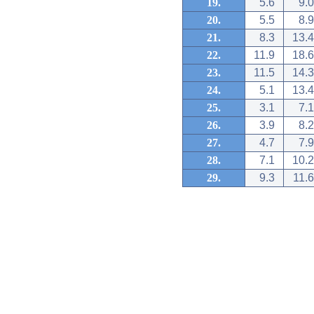
19.
5.6
9.0
20.
5.5
8.9
21.
8.3
13.4
22.
11.9
18.6
23.
11.5
14.3
24.
5.1
13.4
25.
3.1
7.1
26.
3.9
8.2
27.
4.7
7.9
28.
7.1
10.2
29.
9.3
11.6