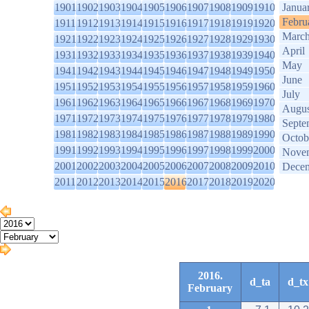
1901
1902
1903
1904
1905
1906
1907
1908
1909
1910
Janua
Febru
1911
1912
1913
1914
1915
1916
1917
1918
1919
1920
Marc
1921
1922
1923
1924
1925
1926
1927
1928
1929
1930
April
1931
1932
1933
1934
1935
1936
1937
1938
1939
1940
May
1941
1942
1943
1944
1945
1946
1947
1948
1949
1950
June
1951
1952
1953
1954
1955
1956
1957
1958
1959
1960
July
1961
1962
1963
1964
1965
1966
1967
1968
1969
1970
Augus
1971
1972
1973
1974
1975
1976
1977
1978
1979
1980
Septe
1981
1982
1983
1984
1985
1986
1987
1988
1989
1990
Octob
1991
1992
1993
1994
1995
1996
1997
1998
1999
2000
Nove
2001
2002
2003
2004
2005
2006
2007
2008
2009
2010
Dece
2011
2012
2013
2014
2015
2016
2017
2018
2019
2020
2016.
d_ta
d_tx
February