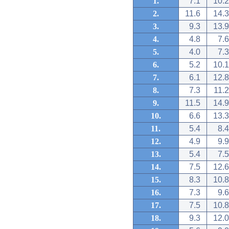
1.
7.1
10.2
2.
11.6
14.3
3.
9.3
13.9
4.
4.8
7.6
5.
4.0
7.3
6.
5.2
10.1
7.
6.1
12.8
8.
7.3
11.2
9.
11.5
14.9
10.
6.6
13.3
11.
5.4
8.4
12.
4.9
9.9
13.
5.4
7.5
14.
7.5
12.6
15.
8.3
10.8
16.
7.3
9.6
17.
7.5
10.8
18.
9.3
12.0