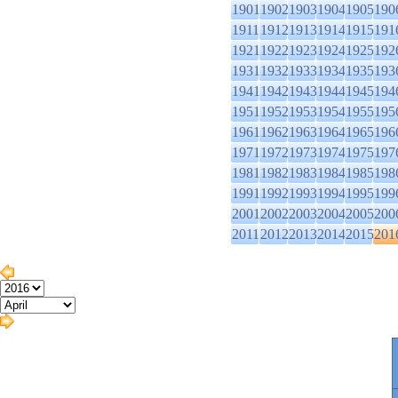
1901
1902
1903
1904
1905
190
1911
1912
1913
1914
1915
191
1921
1922
1923
1924
1925
192
1931
1932
1933
1934
1935
193
1941
1942
1943
1944
1945
194
1951
1952
1953
1954
1955
195
1961
1962
1963
1964
1965
196
1971
1972
1973
1974
1975
197
1981
1982
1983
1984
1985
198
1991
1992
1993
1994
1995
199
2001
2002
2003
2004
2005
200
2011
2012
2013
2014
2015
201