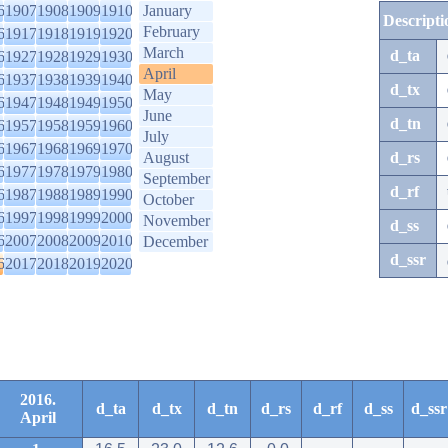
6
1907
1908
1909
1910
January
Descripti
February
6
1917
1918
1919
1920
March
d_ta
6
1927
1928
1929
1930
April
6
1937
1938
1939
1940
d_tx
May
6
1947
1948
1949
1950
June
d_tn
6
1957
1958
1959
1960
July
6
1967
1968
1969
1970
August
d_rs
6
1977
1978
1979
1980
September
d_rf
6
1987
1988
1989
1990
October
6
1997
1998
1999
2000
November
d_ss
6
2007
2008
2009
2010
December
d_ssr
6
2017
2018
2019
2020
2016.
d_ta
d_tx
d_tn
d_rs
d_rf
d_ss
d_ssr
April