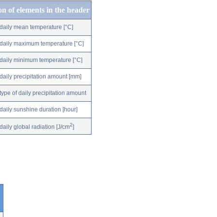
on of elements in the header
daily mean temperature [°C]
daily maximum temperature [°C]
daily minimum temperature [°C]
daily precipitation amount [mm]
type of daily precipitation amount
daily sunshine duration [hour]
2
daily global radiation [J/cm
]