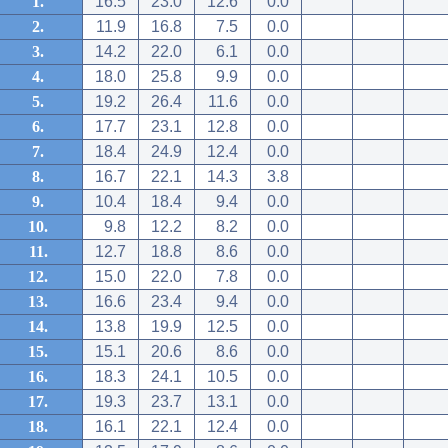
1.
16.5
23.0
12.6
0.0
2.
11.9
16.8
7.5
0.0
3.
14.2
22.0
6.1
0.0
4.
18.0
25.8
9.9
0.0
5.
19.2
26.4
11.6
0.0
6.
17.7
23.1
12.8
0.0
7.
18.4
24.9
12.4
0.0
8.
16.7
22.1
14.3
3.8
9.
10.4
18.4
9.4
0.0
10.
9.8
12.2
8.2
0.0
11.
12.7
18.8
8.6
0.0
12.
15.0
22.0
7.8
0.0
13.
16.6
23.4
9.4
0.0
14.
13.8
19.9
12.5
0.0
15.
15.1
20.6
8.6
0.0
16.
18.3
24.1
10.5
0.0
17.
19.3
23.7
13.1
0.0
18.
16.1
22.1
12.4
0.0