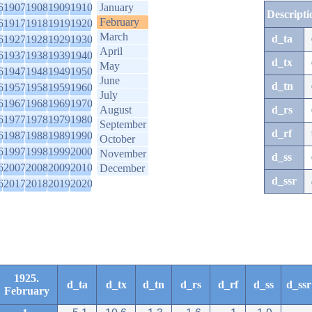
6
1907
1908
1909
1910
January
Descripti
February
6
1917
1918
1919
1920
March
d_ta
6
1927
1928
1929
1930
April
6
1937
1938
1939
1940
d_tx
May
6
1947
1948
1949
1950
June
d_tn
6
1957
1958
1959
1960
July
6
1967
1968
1969
1970
August
d_rs
6
1977
1978
1979
1980
September
d_rf
6
1987
1988
1989
1990
October
6
1997
1998
1999
2000
November
d_ss
6
2007
2008
2009
2010
December
d_ssr
6
2017
2018
2019
2020
1925.
d_ta
d_tx
d_tn
d_rs
d_rf
d_ss
d_ssr
February