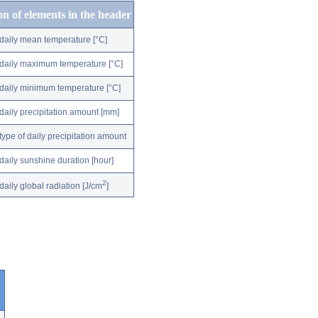
on of elements in the header
daily mean temperature [°C]
daily maximum temperature [°C]
daily minimum temperature [°C]
daily precipitation amount [mm]
type of daily precipitation amount
daily sunshine duration [hour]
2
daily global radiation [J/cm
]