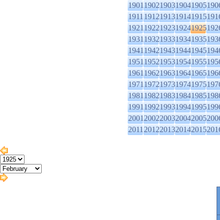
1901
1902
1903
1904
1905
190
1911
1912
1913
1914
1915
191
1921
1922
1923
1924
1925
192
1931
1932
1933
1934
1935
193
1941
1942
1943
1944
1945
194
1951
1952
1953
1954
1955
195
1961
1962
1963
1964
1965
196
1971
1972
1973
1974
1975
197
1981
1982
1983
1984
1985
198
1991
1992
1993
1994
1995
199
2001
2002
2003
2004
2005
200
2011
2012
2013
2014
2015
201