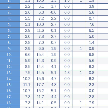
1.
5.1
10.6
1.3
1.6
1
1.9
2.
2.2
6.1
1.7
0.0
3.9
3.
2.6
6.3
-0.6
0.0
5.6
4.
5.5
7.2
2.2
0.0
0.7
5.
5.1
10.0
2.7
0.0
7.6
6.
2.9
11.6
-0.1
0.0
6.5
7.
3.0
7.8
-2.7
0.0
5.0
8.
2.8
7.0
0.7
0.0
1.4
9.
2.9
6.6
-1.9
0.0
1
0.9
10.
6.6
15.4
1.9
0.0
6.8
11.
5.9
14.3
-0.9
0.0
5.6
12.
8.5
14.4
4.1
0.0
6.3
13.
7.5
14.5
5.1
4.3
1
0.8
14.
10.2
15.6
4.7
0.0
6.3
15.
11.1
17.7
4.8
0.0
2.3
16.
10.7
15.2
5.1
0.0
0.0
17.
7.3
11.7
4.4
0.0
2.8
18.
7.3
14.1
0.5
0.0
1
7.9