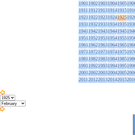
1901
1902
1903
1904
1905
190
1911
1912
1913
1914
1915
191
1921
1922
1923
1924
1925
192
1931
1932
1933
1934
1935
193
1941
1942
1943
1944
1945
194
1951
1952
1953
1954
1955
195
1961
1962
1963
1964
1965
196
1971
1972
1973
1974
1975
197
1981
1982
1983
1984
1985
198
1991
1992
1993
1994
1995
199
2001
2002
2003
2004
2005
200
2011
2012
2013
2014
2015
201