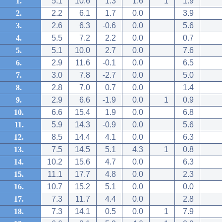
1.
5.1
10.6
1.3
1.6
1
1.9
2.
2.2
6.1
1.7
0.0
3.9
3.
2.6
6.3
-0.6
0.0
5.6
4.
5.5
7.2
2.2
0.0
0.7
5.
5.1
10.0
2.7
0.0
7.6
6.
2.9
11.6
-0.1
0.0
6.5
7.
3.0
7.8
-2.7
0.0
5.0
8.
2.8
7.0
0.7
0.0
1.4
9.
2.9
6.6
-1.9
0.0
1
0.9
10.
6.6
15.4
1.9
0.0
6.8
11.
5.9
14.3
-0.9
0.0
5.6
12.
8.5
14.4
4.1
0.0
6.3
13.
7.5
14.5
5.1
4.3
1
0.8
14.
10.2
15.6
4.7
0.0
6.3
15.
11.1
17.7
4.8
0.0
2.3
16.
10.7
15.2
5.1
0.0
0.0
17.
7.3
11.7
4.4
0.0
2.8
18.
7.3
14.1
0.5
0.0
1
7.9