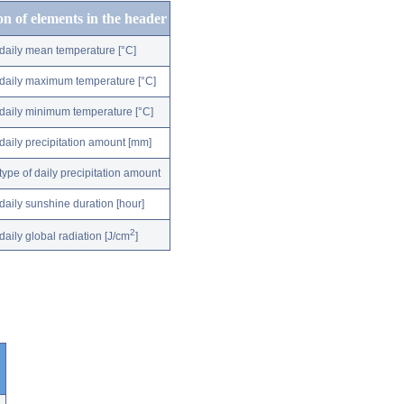
on of elements in the header
daily mean temperature [°C]
daily maximum temperature [°C]
daily minimum temperature [°C]
daily precipitation amount [mm]
type of daily precipitation amount
daily sunshine duration [hour]
2
daily global radiation [J/cm
]