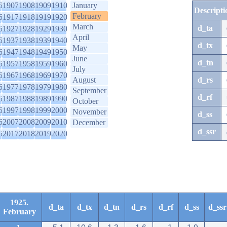
6
1907
1908
1909
1910
January
Descripti
February
6
1917
1918
1919
1920
March
d_ta
6
1927
1928
1929
1930
April
6
1937
1938
1939
1940
d_tx
May
6
1947
1948
1949
1950
June
d_tn
6
1957
1958
1959
1960
July
6
1967
1968
1969
1970
August
d_rs
6
1977
1978
1979
1980
September
d_rf
6
1987
1988
1989
1990
October
6
1997
1998
1999
2000
November
d_ss
6
2007
2008
2009
2010
December
d_ssr
6
2017
2018
2019
2020
1925.
d_ta
d_tx
d_tn
d_rs
d_rf
d_ss
d_ssr
February