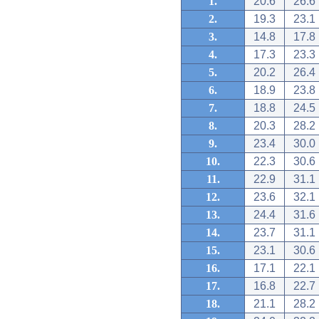
1.
20.6
26.6
2.
19.3
23.1
3.
14.8
17.8
4.
17.3
23.3
5.
20.2
26.4
6.
18.9
23.8
7.
18.8
24.5
8.
20.3
28.2
9.
23.4
30.0
10.
22.3
30.6
11.
22.9
31.1
12.
23.6
32.1
13.
24.4
31.6
14.
23.7
31.1
15.
23.1
30.6
16.
17.1
22.1
17.
16.8
22.7
18.
21.1
28.2