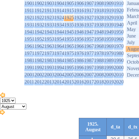
1901
1902
1903
1904
1905
1906
1907
1908
1909
1910
Janua
Febru
1911
1912
1913
1914
1915
1916
1917
1918
1919
1920
Marc
1921
1922
1923
1924
1925
1926
1927
1928
1929
1930
April
1931
1932
1933
1934
1935
1936
1937
1938
1939
1940
May
1941
1942
1943
1944
1945
1946
1947
1948
1949
1950
June
1951
1952
1953
1954
1955
1956
1957
1958
1959
1960
July
1961
1962
1963
1964
1965
1966
1967
1968
1969
1970
Augus
1971
1972
1973
1974
1975
1976
1977
1978
1979
1980
Septe
1981
1982
1983
1984
1985
1986
1987
1988
1989
1990
Octob
1991
1992
1993
1994
1995
1996
1997
1998
1999
2000
Nove
2001
2002
2003
2004
2005
2006
2007
2008
2009
2010
Dece
2011
2012
2013
2014
2015
2016
2017
2018
2019
2020
1925.
d_ta
d_tx
August