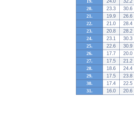
19.
24.0
32.2
20.
23.3
30.6
21.
19.9
26.6
22.
21.0
28.4
23.
20.8
28.2
24.
23.1
30.3
25.
22.6
30.9
26.
17.7
20.0
27.
17.5
21.2
28.
18.6
24.4
29.
17.5
23.8
30.
17.4
22.5
31.
16.0
20.6