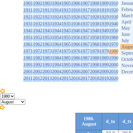
1901
1902
1903
1904
1905
1906
1907
1908
1909
1910
Janua
Febru
1911
1912
1913
1914
1915
1916
1917
1918
1919
1920
Marc
1921
1922
1923
1924
1925
1926
1927
1928
1929
1930
April
1931
1932
1933
1934
1935
1936
1937
1938
1939
1940
May
1941
1942
1943
1944
1945
1946
1947
1948
1949
1950
June
1951
1952
1953
1954
1955
1956
1957
1958
1959
1960
July
1961
1962
1963
1964
1965
1966
1967
1968
1969
1970
Augus
1971
1972
1973
1974
1975
1976
1977
1978
1979
1980
Septe
1981
1982
1983
1984
1985
1986
1987
1988
1989
1990
Octob
1991
1992
1993
1994
1995
1996
1997
1998
1999
2000
Nove
2001
2002
2003
2004
2005
2006
2007
2008
2009
2010
Dece
2011
2012
2013
2014
2015
2016
2017
2018
2019
2020
1980.
d_ta
d_tx
August