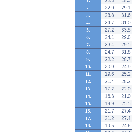
1.
22.3
28.5
2.
22.9
29.1
3.
23.8
31.6
4.
24.7
31.0
5.
27.2
33.5
6.
24.1
29.8
7.
23.4
29.5
8.
24.7
31.8
9.
22.2
28.7
10.
20.9
24.9
11.
19.6
25.2
12.
21.4
28.2
13.
17.2
22.0
14.
16.3
21.0
15.
19.9
25.5
16.
21.7
27.4
17.
21.2
27.4
18.
19.5
24.6