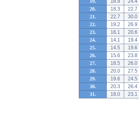
19.
18.9
24.4
20.
18.3
22.7
21.
22.7
30.0
22.
19.2
26.9
23.
16.1
20.6
24.
14.1
19.4
25.
14.5
19.6
26.
15.6
23.8
27.
18.5
26.0
28.
20.0
27.5
29.
19.6
24.5
30.
20.3
26.4
31.
18.0
23.1