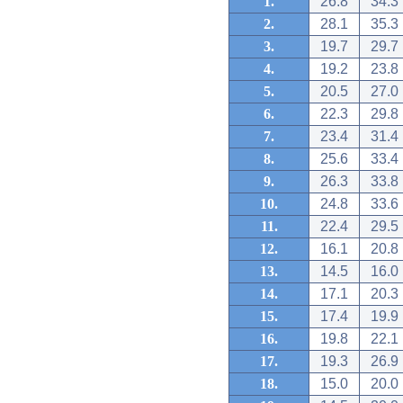
1.
26.8
34.3
2.
28.1
35.3
3.
19.7
29.7
4.
19.2
23.8
5.
20.5
27.0
6.
22.3
29.8
7.
23.4
31.4
8.
25.6
33.4
9.
26.3
33.8
10.
24.8
33.6
11.
22.4
29.5
12.
16.1
20.8
13.
14.5
16.0
14.
17.1
20.3
15.
17.4
19.9
16.
19.8
22.1
17.
19.3
26.9
18.
15.0
20.0