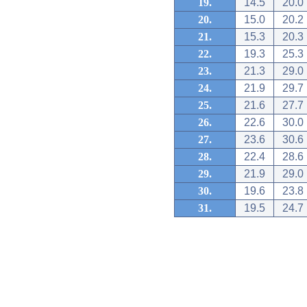
19.
14.5
20.0
20.
15.0
20.2
21.
15.3
20.3
22.
19.3
25.3
23.
21.3
29.0
24.
21.9
29.7
25.
21.6
27.7
26.
22.6
30.0
27.
23.6
30.6
28.
22.4
28.6
29.
21.9
29.0
30.
19.6
23.8
31.
19.5
24.7