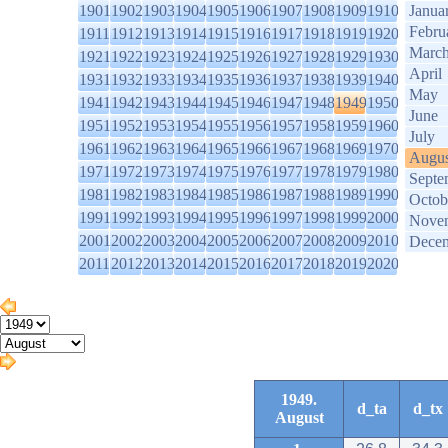
1901
1902
1903
1904
1905
1906
1907
1908
1909
1910
Janua
Febru
1911
1912
1913
1914
1915
1916
1917
1918
1919
1920
Marc
1921
1922
1923
1924
1925
1926
1927
1928
1929
1930
April
1931
1932
1933
1934
1935
1936
1937
1938
1939
1940
May
1941
1942
1943
1944
1945
1946
1947
1948
1949
1950
June
1951
1952
1953
1954
1955
1956
1957
1958
1959
1960
July
1961
1962
1963
1964
1965
1966
1967
1968
1969
1970
Augus
1971
1972
1973
1974
1975
1976
1977
1978
1979
1980
Septe
1981
1982
1983
1984
1985
1986
1987
1988
1989
1990
Octob
1991
1992
1993
1994
1995
1996
1997
1998
1999
2000
Nove
2001
2002
2003
2004
2005
2006
2007
2008
2009
2010
Dece
2011
2012
2013
2014
2015
2016
2017
2018
2019
2020
1949.
d_ta
d_tx
August