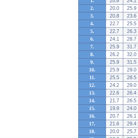
1.
20.8
24.1
2.
20.0
25.9
3.
20.8
23.6
4.
22.7
25.5
5.
22.7
26.3
6.
24.1
28.7
7.
25.9
31.7
8.
26.2
32.0
9.
25.9
31.5
10.
25.9
29.0
11.
25.5
28.5
12.
24.2
29.0
13.
22.6
26.4
14.
21.7
26.5
15.
19.9
24.0
16.
20.7
26.1
17.
21.6
29.4
18.
20.0
25.7