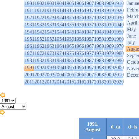
1901
1902
1903
1904
1905
1906
1907
1908
1909
1910
Janua
Febru
1911
1912
1913
1914
1915
1916
1917
1918
1919
1920
Marc
1921
1922
1923
1924
1925
1926
1927
1928
1929
1930
April
1931
1932
1933
1934
1935
1936
1937
1938
1939
1940
May
1941
1942
1943
1944
1945
1946
1947
1948
1949
1950
June
1951
1952
1953
1954
1955
1956
1957
1958
1959
1960
July
1961
1962
1963
1964
1965
1966
1967
1968
1969
1970
Augus
1971
1972
1973
1974
1975
1976
1977
1978
1979
1980
Septe
1981
1982
1983
1984
1985
1986
1987
1988
1989
1990
Octob
1991
1992
1993
1994
1995
1996
1997
1998
1999
2000
Nove
2001
2002
2003
2004
2005
2006
2007
2008
2009
2010
Dece
2011
2012
2013
2014
2015
2016
2017
2018
2019
2020
1991.
d_ta
d_tx
August