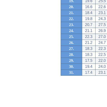
19.
19.6
25.5
20.
16.6
22.6
21.
18.4
23.1
22.
19.8
24.3
23.
20.7
27.5
24.
21.1
26.9
25.
22.3
27.0
26.
21.2
24.7
27.
18.3
22.3
28.
18.3
22.5
29.
17.5
22.0
30.
19.4
24.0
31.
17.4
23.1