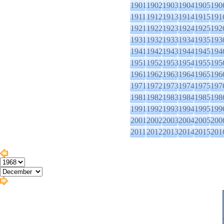
1901
1902
1903
1904
1905
190
1911
1912
1913
1914
1915
191
1921
1922
1923
1924
1925
192
1931
1932
1933
1934
1935
193
1941
1942
1943
1944
1945
194
1951
1952
1953
1954
1955
195
1961
1962
1963
1964
1965
196
1971
1972
1973
1974
1975
197
1981
1982
1983
1984
1985
198
1991
1992
1993
1994
1995
199
2001
2002
2003
2004
2005
200
2011
2012
2013
2014
2015
201