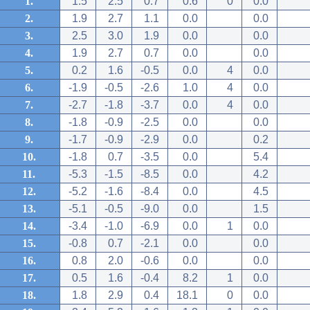
1.
1.5
2.5
0.7
0.6
0
0.0
2.
1.9
2.7
1.1
0.0
0.0
3.
2.5
3.0
1.9
0.0
0.0
4.
1.9
2.7
0.7
0.0
0.0
5.
0.2
1.6
-0.5
0.0
4
0.0
6.
-1.9
-0.5
-2.6
1.0
4
0.0
7.
-2.7
-1.8
-3.7
0.0
4
0.0
8.
-1.8
-0.9
-2.5
0.0
0.0
9.
-1.7
-0.9
-2.9
0.0
0.2
10.
-1.8
0.7
-3.5
0.0
5.4
11.
-5.3
-1.5
-8.5
0.0
4.2
12.
-5.2
-1.6
-8.4
0.0
4.5
13.
-5.1
-0.5
-9.0
0.0
1.5
14.
-3.4
-1.0
-6.9
0.0
1
0.0
15.
-0.8
0.7
-2.1
0.0
0.0
16.
0.8
2.0
-0.6
0.0
0.0
17.
0.5
1.6
-0.4
8.2
1
0.0
18.
1.8
2.9
0.4
18.1
0
0.0