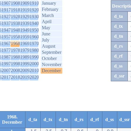
6
1907
1908
1909
1910
January
Descripti
February
6
1917
1918
1919
1920
March
d_ta
6
1927
1928
1929
1930
April
6
1937
1938
1939
1940
d_tx
May
6
1947
1948
1949
1950
June
d_tn
6
1957
1958
1959
1960
July
6
1967
1968
1969
1970
August
d_rs
6
1977
1978
1979
1980
September
d_rf
6
1987
1988
1989
1990
October
6
1997
1998
1999
2000
November
d_ss
6
2007
2008
2009
2010
December
d_ssr
6
2017
2018
2019
2020
1968.
d_ta
d_tx
d_tn
d_rs
d_rf
d_ss
d_ssr
December