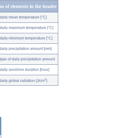
on of elements in the header
daily mean temperature [°C]
daily maximum temperature [°C]
daily minimum temperature [°C]
daily precipitation amount [mm]
type of daily precipitation amount
daily sunshine duration [hour]
2
daily global radiation [J/cm
]