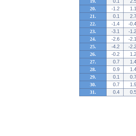
19.
0.1
2.
20.
-1.2
1.
21.
0.1
2.
22.
-1.4
-0.
23.
-3.1
-1.
24.
-2.6
-2.
25.
-4.2
-2.
26.
-0.2
1.
27.
0.7
1.
28.
0.9
1.
29.
0.1
0.
30.
0.7
1.
31.
0.4
0.