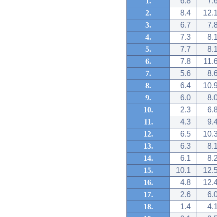
1.
6.8
7.
2.
8.4
12.
3.
6.7
7.
4.
7.3
8.
5.
7.7
8.
6.
7.8
11.
7.
5.6
8.
8.
6.4
10.
9.
6.0
8.
10.
2.3
6.
11.
4.3
9.
12.
6.5
10.
13.
6.3
8.
14.
6.1
8.
15.
10.1
12.
16.
4.8
12.
17.
2.6
6.
18.
1.4
4.