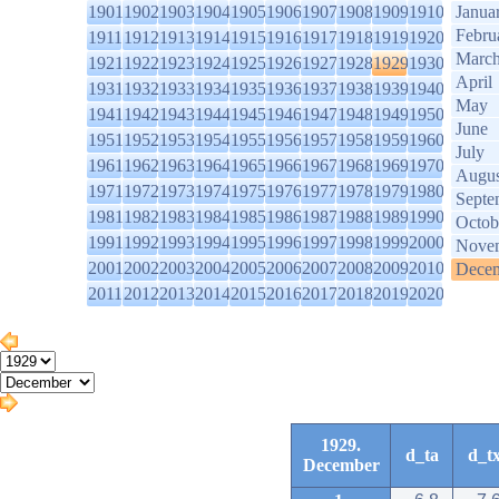
1901
1902
1903
1904
1905
1906
1907
1908
1909
1910
Janua
Febru
1911
1912
1913
1914
1915
1916
1917
1918
1919
1920
Marc
1921
1922
1923
1924
1925
1926
1927
1928
1929
1930
April
1931
1932
1933
1934
1935
1936
1937
1938
1939
1940
May
1941
1942
1943
1944
1945
1946
1947
1948
1949
1950
June
1951
1952
1953
1954
1955
1956
1957
1958
1959
1960
July
1961
1962
1963
1964
1965
1966
1967
1968
1969
1970
Augus
1971
1972
1973
1974
1975
1976
1977
1978
1979
1980
Septe
1981
1982
1983
1984
1985
1986
1987
1988
1989
1990
Octob
1991
1992
1993
1994
1995
1996
1997
1998
1999
2000
Nove
2001
2002
2003
2004
2005
2006
2007
2008
2009
2010
Dece
2011
2012
2013
2014
2015
2016
2017
2018
2019
2020
1929.
d_ta
d_t
December