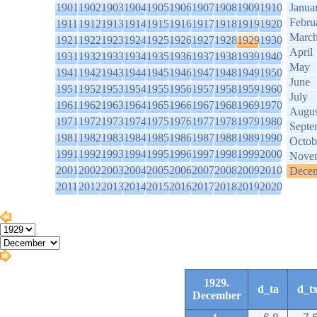
1901
1902
1903
1904
1905
1906
1907
1908
1909
1910
Janua
Febru
1911
1912
1913
1914
1915
1916
1917
1918
1919
1920
Marc
1921
1922
1923
1924
1925
1926
1927
1928
1929
1930
April
1931
1932
1933
1934
1935
1936
1937
1938
1939
1940
May
1941
1942
1943
1944
1945
1946
1947
1948
1949
1950
June
1951
1952
1953
1954
1955
1956
1957
1958
1959
1960
July
1961
1962
1963
1964
1965
1966
1967
1968
1969
1970
Augus
1971
1972
1973
1974
1975
1976
1977
1978
1979
1980
Septe
1981
1982
1983
1984
1985
1986
1987
1988
1989
1990
Octob
1991
1992
1993
1994
1995
1996
1997
1998
1999
2000
Nove
2001
2002
2003
2004
2005
2006
2007
2008
2009
2010
Dece
2011
2012
2013
2014
2015
2016
2017
2018
2019
2020
1929.
d_ta
d_t
December