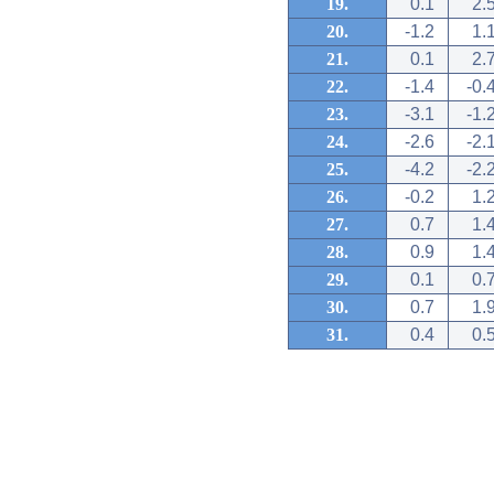
19.
0.1
2.
20.
-1.2
1.
21.
0.1
2.
22.
-1.4
-0.
23.
-3.1
-1.
24.
-2.6
-2.
25.
-4.2
-2.
26.
-0.2
1.
27.
0.7
1.
28.
0.9
1.
29.
0.1
0.
30.
0.7
1.
31.
0.4
0.