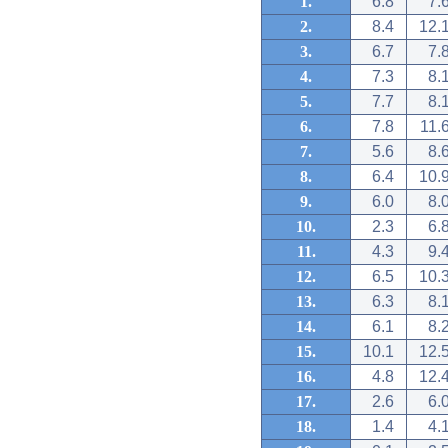
1.
6.8
7.
2.
8.4
12.
3.
6.7
7.
4.
7.3
8.
5.
7.7
8.
6.
7.8
11.
7.
5.6
8.
8.
6.4
10.
9.
6.0
8.
10.
2.3
6.
11.
4.3
9.
12.
6.5
10.
13.
6.3
8.
14.
6.1
8.
15.
10.1
12.
16.
4.8
12.
17.
2.6
6.
18.
1.4
4.