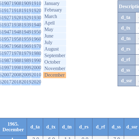
6
1907
1908
1909
1910
January
Descripti
February
6
1917
1918
1919
1920
March
d_ta
6
1927
1928
1929
1930
April
6
1937
1938
1939
1940
d_tx
May
6
1947
1948
1949
1950
June
d_tn
6
1957
1958
1959
1960
July
6
1967
1968
1969
1970
August
d_rs
6
1977
1978
1979
1980
September
d_rf
6
1987
1988
1989
1990
October
6
1997
1998
1999
2000
November
d_ss
6
2007
2008
2009
2010
December
d_ssr
6
2017
2018
2019
2020
1965.
d_ta
d_tx
d_tn
d_rs
d_rf
d_ss
d_ssr
December