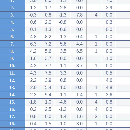
1.
3.0
6.0
1.1
0.0
7.0
2.
-1.2
1.7
-2.8
0.0
3.9
3.
-0.3
0.8
-1.3
7.8
4
0.0
4.
0.6
2.0
-0.8
0.0
0.3
5.
0.1
1.3
-0.6
0.0
0.0
6.
4.8
8.2
1.3
0.4
1
0.0
7.
6.3
7.2
5.6
4.4
1
0.0
8.
4.2
5.6
3.5
6.5
1
0.0
9.
1.6
3.7
0.0
0.0
1.0
10.
4.3
7.7
1.1
8.7
1
0.0
11.
4.3
7.5
3.3
0.0
0.5
12.
2.2
3.9
0.8
0.0
4.6
13.
2.0
5.4
-1.0
10.8
1
4.8
14.
2.3
5.4
-1.1
1.4
1
3.6
15.
-1.8
1.0
-4.6
0.0
4
0.8
16.
0.2
2.5
-1.2
0.8
4
0.0
17.
-0.8
0.0
-1.4
1.6
2
0.0
18.
0.4
1.5
-1.0
3.0
1
0.0