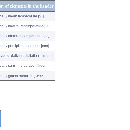
on of elements in the header
daily mean temperature [°C]
daily maximum temperature [°C]
daily minimum temperature [°C]
daily precipitation amount [mm]
type of daily precipitation amount
daily sunshine duration [hour]
2
daily global radiation [J/cm
]