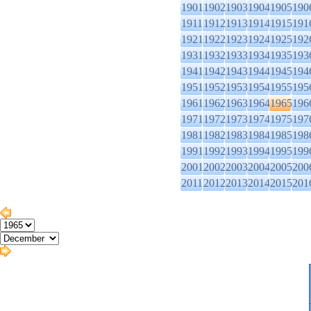
1901
1902
1903
1904
1905
190
1911
1912
1913
1914
1915
191
1921
1922
1923
1924
1925
192
1931
1932
1933
1934
1935
193
1941
1942
1943
1944
1945
194
1951
1952
1953
1954
1955
195
1961
1962
1963
1964
1965
196
1971
1972
1973
1974
1975
197
1981
1982
1983
1984
1985
198
1991
1992
1993
1994
1995
199
2001
2002
2003
2004
2005
200
2011
2012
2013
2014
2015
201