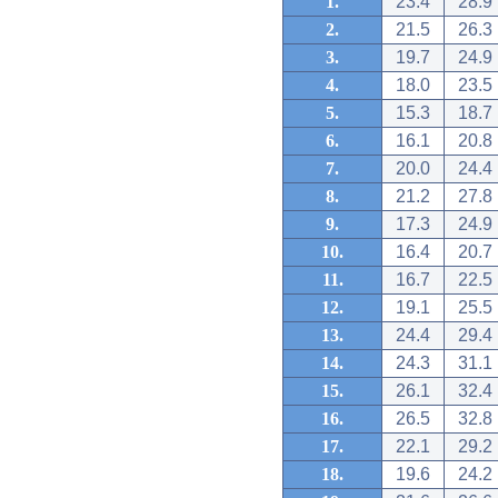
1.
23.4
28.9
2.
21.5
26.3
3.
19.7
24.9
4.
18.0
23.5
5.
15.3
18.7
6.
16.1
20.8
7.
20.0
24.4
8.
21.2
27.8
9.
17.3
24.9
10.
16.4
20.7
11.
16.7
22.5
12.
19.1
25.5
13.
24.4
29.4
14.
24.3
31.1
15.
26.1
32.4
16.
26.5
32.8
17.
22.1
29.2
18.
19.6
24.2