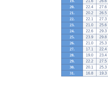
19.
21.6
26.6
20.
22.4
27.6
21.
20.2
26.5
22.
22.1
27.3
23.
21.0
25.6
24.
22.6
29.3
25.
23.9
29.8
26.
21.0
25.3
27.
17.1
22.4
28.
19.0
23.4
29.
22.2
27.5
30.
20.1
25.3
31.
16.8
19.3