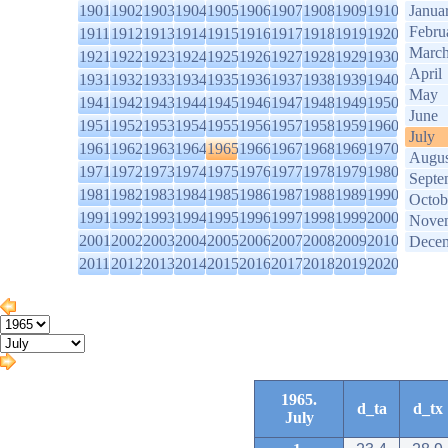
1901
1902
1903
1904
1905
1906
1907
1908
1909
1910
Janua
Febru
1911
1912
1913
1914
1915
1916
1917
1918
1919
1920
Marc
1921
1922
1923
1924
1925
1926
1927
1928
1929
1930
April
1931
1932
1933
1934
1935
1936
1937
1938
1939
1940
May
1941
1942
1943
1944
1945
1946
1947
1948
1949
1950
June
1951
1952
1953
1954
1955
1956
1957
1958
1959
1960
July
1961
1962
1963
1964
1965
1966
1967
1968
1969
1970
Augus
1971
1972
1973
1974
1975
1976
1977
1978
1979
1980
Septe
1981
1982
1983
1984
1985
1986
1987
1988
1989
1990
Octob
1991
1992
1993
1994
1995
1996
1997
1998
1999
2000
Nove
2001
2002
2003
2004
2005
2006
2007
2008
2009
2010
Dece
2011
2012
2013
2014
2015
2016
2017
2018
2019
2020
1965.
d_ta
d_tx
July