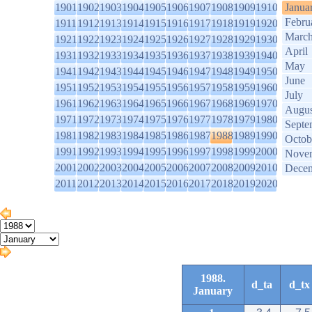
1901
1902
1903
1904
1905
1906
1907
1908
1909
1910
Janua
Febru
1911
1912
1913
1914
1915
1916
1917
1918
1919
1920
Marc
1921
1922
1923
1924
1925
1926
1927
1928
1929
1930
April
1931
1932
1933
1934
1935
1936
1937
1938
1939
1940
May
1941
1942
1943
1944
1945
1946
1947
1948
1949
1950
June
1951
1952
1953
1954
1955
1956
1957
1958
1959
1960
July
1961
1962
1963
1964
1965
1966
1967
1968
1969
1970
Augus
1971
1972
1973
1974
1975
1976
1977
1978
1979
1980
Septe
1981
1982
1983
1984
1985
1986
1987
1988
1989
1990
Octob
1991
1992
1993
1994
1995
1996
1997
1998
1999
2000
Nove
2001
2002
2003
2004
2005
2006
2007
2008
2009
2010
Dece
2011
2012
2013
2014
2015
2016
2017
2018
2019
2020
1988.
d_ta
d_tx
January