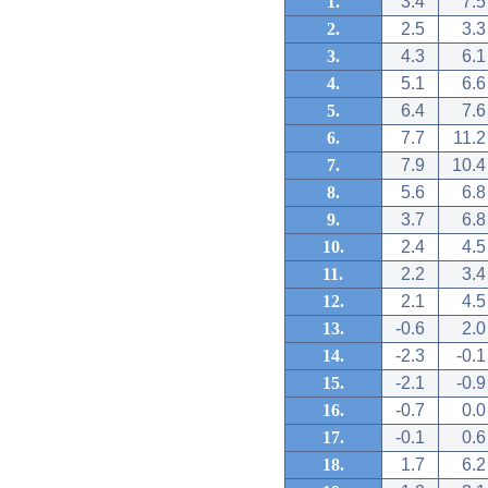
1.
3.4
7.5
2.
2.5
3.3
3.
4.3
6.1
4.
5.1
6.6
5.
6.4
7.6
6.
7.7
11.2
7.
7.9
10.4
8.
5.6
6.8
9.
3.7
6.8
10.
2.4
4.5
11.
2.2
3.4
12.
2.1
4.5
13.
-0.6
2.0
14.
-2.3
-0.1
15.
-2.1
-0.9
16.
-0.7
0.0
17.
-0.1
0.6
18.
1.7
6.2