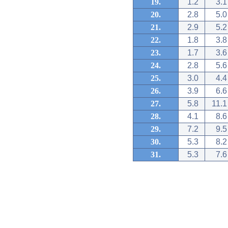
19.
1.2
3.1
20.
2.8
5.0
21.
2.9
5.2
22.
1.8
3.8
23.
1.7
3.6
24.
2.8
5.6
25.
3.0
4.4
26.
3.9
6.6
27.
5.8
11.1
28.
4.1
8.6
29.
7.2
9.5
30.
5.3
8.2
31.
5.3
7.6