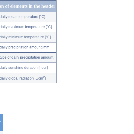
on of elements in the header
daily mean temperature [°C]
daily maximum temperature [°C]
daily minimum temperature [°C]
daily precipitation amount [mm]
type of daily precipitation amount
daily sunshine duration [hour]
2
daily global radiation [J/cm
]
r