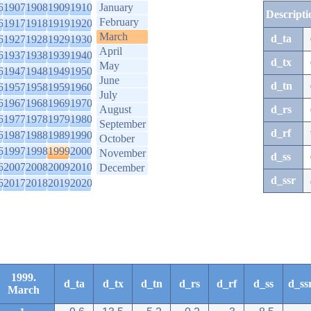
6
1907
1908
1909
1910
January
Descripti
February
6
1917
1918
1919
1920
March
d_ta
6
1927
1928
1929
1930
April
6
1937
1938
1939
1940
d_tx
May
6
1947
1948
1949
1950
June
d_tn
6
1957
1958
1959
1960
July
6
1967
1968
1969
1970
August
d_rs
6
1977
1978
1979
1980
September
d_rf
6
1987
1988
1989
1990
October
6
1997
1998
1999
2000
November
d_ss
6
2007
2008
2009
2010
December
d_ssr
6
2017
2018
2019
2020
1999.
d_ta
d_tx
d_tn
d_rs
d_rf
d_ss
d_ss
March