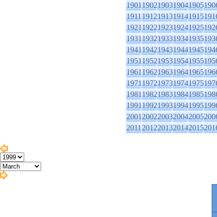
1901
1902
1903
1904
1905
190
1911
1912
1913
1914
1915
191
1921
1922
1923
1924
1925
192
1931
1932
1933
1934
1935
193
1941
1942
1943
1944
1945
194
1951
1952
1953
1954
1955
195
1961
1962
1963
1964
1965
196
1971
1972
1973
1974
1975
197
1981
1982
1983
1984
1985
198
1991
1992
1993
1994
1995
199
2001
2002
2003
2004
2005
200
2011
2012
2013
2014
2015
201