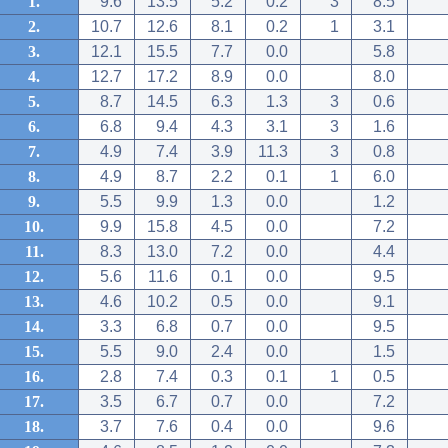
1.
9.6
13.5
5.2
0.2
3
8.5
2.
10.7
12.6
8.1
0.2
1
3.1
3.
12.1
15.5
7.7
0.0
5.8
4.
12.7
17.2
8.9
0.0
8.0
5.
8.7
14.5
6.3
1.3
3
0.6
6.
6.8
9.4
4.3
3.1
3
1.6
7.
4.9
7.4
3.9
11.3
3
0.8
8.
4.9
8.7
2.2
0.1
1
6.0
9.
5.5
9.9
1.3
0.0
1.2
10.
9.9
15.8
4.5
0.0
7.2
11.
8.3
13.0
7.2
0.0
4.4
12.
5.6
11.6
0.1
0.0
9.5
13.
4.6
10.2
0.5
0.0
9.1
14.
3.3
6.8
0.7
0.0
9.5
15.
5.5
9.0
2.4
0.0
1.5
16.
2.8
7.4
0.3
0.1
1
0.5
17.
3.5
6.7
0.7
0.0
7.2
18.
3.7
7.6
0.4
0.0
9.6