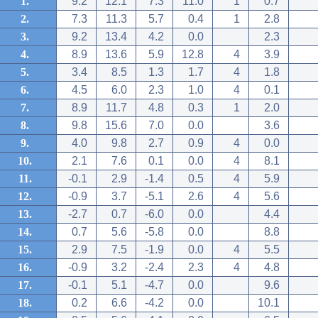
1.
9.2
12.1
7.3
11.0
1
0.7
2.
7.3
11.3
5.7
0.4
1
2.8
3.
9.2
13.4
4.2
0.0
2.3
4.
8.9
13.6
5.9
12.8
4
3.9
5.
3.4
8.5
1.3
1.7
4
1.8
6.
4.5
6.0
2.3
1.0
4
0.1
7.
8.9
11.7
4.8
0.3
1
2.0
8.
9.8
15.6
7.0
0.0
3.6
9.
4.0
9.8
2.7
0.9
4
0.0
10.
2.1
7.6
0.1
0.0
4
8.1
11.
-0.1
2.9
-1.4
0.5
4
5.9
12.
-0.9
3.7
-5.1
2.6
4
5.6
13.
-2.7
0.7
-6.0
0.0
4.4
14.
0.7
5.6
-5.8
0.0
8.8
15.
2.9
7.5
-1.9
0.0
4
5.5
16.
-0.9
3.2
-2.4
2.3
4
4.8
17.
-0.1
5.1
-4.7
0.0
9.6
18.
0.2
6.6
-4.2
0.0
10.1