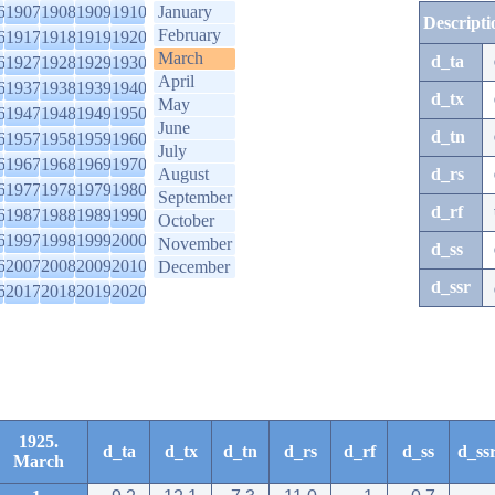
6
1907
1908
1909
1910
January
Descripti
February
6
1917
1918
1919
1920
March
d_ta
6
1927
1928
1929
1930
April
6
1937
1938
1939
1940
d_tx
May
6
1947
1948
1949
1950
June
d_tn
6
1957
1958
1959
1960
July
6
1967
1968
1969
1970
August
d_rs
6
1977
1978
1979
1980
September
d_rf
6
1987
1988
1989
1990
October
6
1997
1998
1999
2000
November
d_ss
6
2007
2008
2009
2010
December
d_ssr
6
2017
2018
2019
2020
1925.
d_ta
d_tx
d_tn
d_rs
d_rf
d_ss
d_ss
March