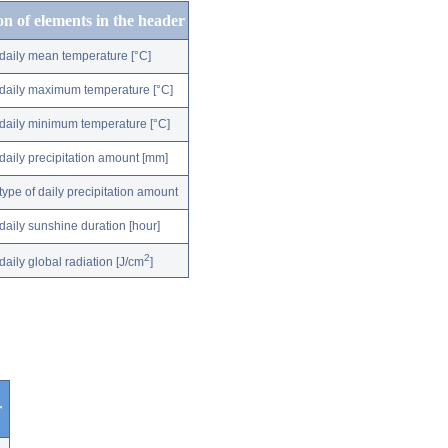
on of elements in the header
daily mean temperature [°C]
daily maximum temperature [°C]
daily minimum temperature [°C]
daily precipitation amount [mm]
type of daily precipitation amount
daily sunshine duration [hour]
2
daily global radiation [J/cm
]
r