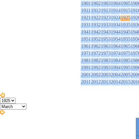
1901
1902
1903
1904
1905
190
1911
1912
1913
1914
1915
191
1921
1922
1923
1924
1925
192
1931
1932
1933
1934
1935
193
1941
1942
1943
1944
1945
194
1951
1952
1953
1954
1955
195
1961
1962
1963
1964
1965
196
1971
1972
1973
1974
1975
197
1981
1982
1983
1984
1985
198
1991
1992
1993
1994
1995
199
2001
2002
2003
2004
2005
200
2011
2012
2013
2014
2015
201