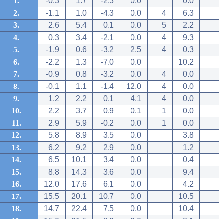
1.
-0.3
1.7
-2.3
0.0
0.0
2.
-1.1
1.0
-4.3
0.0
4
6.3
3.
2.6
5.4
0.1
0.0
5
2.2
4.
0.3
3.4
-2.1
0.0
4
9.3
5.
-1.9
0.6
-3.2
2.5
4
0.3
6.
-2.2
1.3
-7.0
0.0
10.2
7.
-0.9
0.8
-3.2
0.0
4
0.0
8.
-0.1
1.1
-1.4
12.0
4
0.0
9.
1.2
2.2
0.1
4.1
4
0.0
10.
2.2
3.7
0.9
0.1
1
0.0
11.
2.9
5.9
-0.2
0.0
1
0.0
12.
5.8
8.9
3.5
0.0
3.8
13.
6.2
9.2
2.9
0.0
1.2
14.
6.5
10.1
3.4
0.0
0.4
15.
8.8
14.3
3.6
0.0
9.4
16.
12.0
17.6
6.1
0.0
4.2
17.
15.5
20.1
10.7
0.0
10.5
18.
14.7
22.4
7.5
0.0
10.4