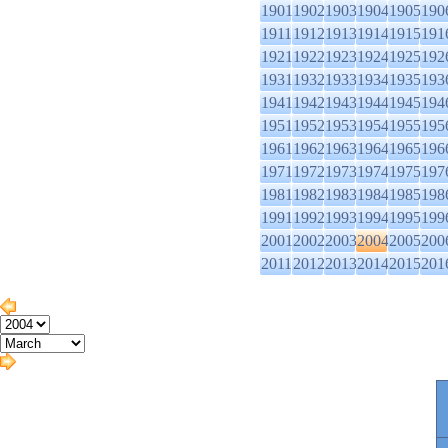
1901
1902
1903
1904
1905
190
1911
1912
1913
1914
1915
191
1921
1922
1923
1924
1925
192
1931
1932
1933
1934
1935
193
1941
1942
1943
1944
1945
194
1951
1952
1953
1954
1955
195
1961
1962
1963
1964
1965
196
1971
1972
1973
1974
1975
197
1981
1982
1983
1984
1985
198
1991
1992
1993
1994
1995
199
2001
2002
2003
2004
2005
200
2011
2012
2013
2014
2015
201