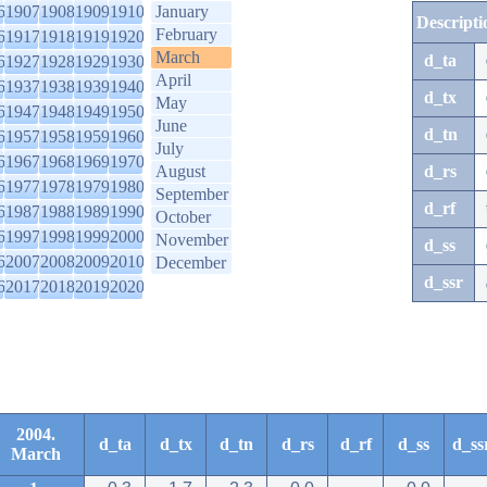
6
1907
1908
1909
1910
January
Descripti
February
6
1917
1918
1919
1920
March
d_ta
6
1927
1928
1929
1930
April
6
1937
1938
1939
1940
d_tx
May
6
1947
1948
1949
1950
June
d_tn
6
1957
1958
1959
1960
July
6
1967
1968
1969
1970
August
d_rs
6
1977
1978
1979
1980
September
d_rf
6
1987
1988
1989
1990
October
6
1997
1998
1999
2000
November
d_ss
6
2007
2008
2009
2010
December
d_ssr
6
2017
2018
2019
2020
2004.
d_ta
d_tx
d_tn
d_rs
d_rf
d_ss
d_ss
March