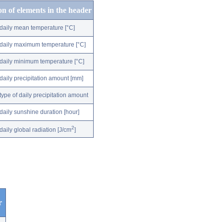
on of elements in the header
daily mean temperature [°C]
daily maximum temperature [°C]
daily minimum temperature [°C]
daily precipitation amount [mm]
type of daily precipitation amount
daily sunshine duration [hour]
2
daily global radiation [J/cm
]
r