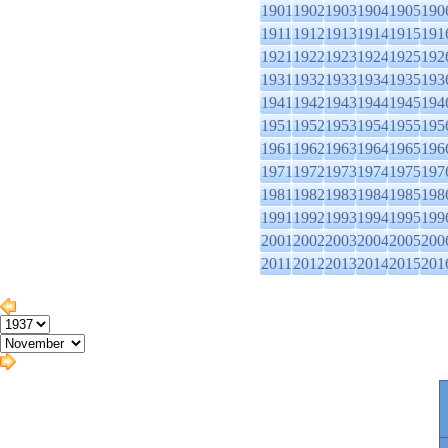
1901
1902
1903
1904
1905
190
1911
1912
1913
1914
1915
191
1921
1922
1923
1924
1925
192
1931
1932
1933
1934
1935
193
1941
1942
1943
1944
1945
194
1951
1952
1953
1954
1955
195
1961
1962
1963
1964
1965
196
1971
1972
1973
1974
1975
197
1981
1982
1983
1984
1985
198
1991
1992
1993
1994
1995
199
2001
2002
2003
2004
2005
200
2011
2012
2013
2014
2015
201