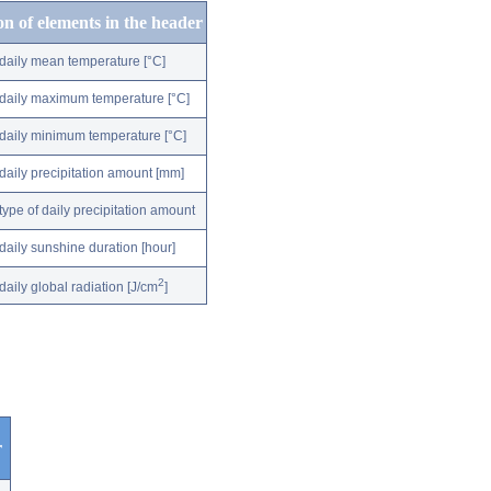
on of elements in the header
daily mean temperature [°C]
daily maximum temperature [°C]
daily minimum temperature [°C]
daily precipitation amount [mm]
type of daily precipitation amount
daily sunshine duration [hour]
2
daily global radiation [J/cm
]
r