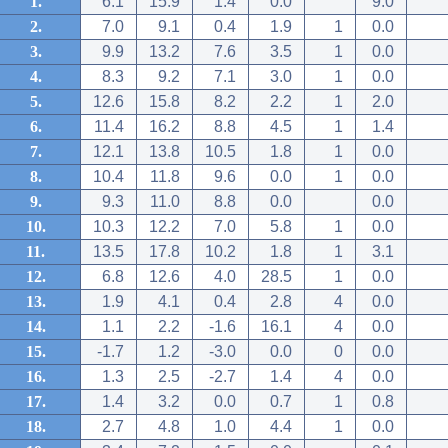
1.
6.1
15.9
1.4
0.0
9.0
2.
7.0
9.1
0.4
1.9
1
0.0
3.
9.9
13.2
7.6
3.5
1
0.0
4.
8.3
9.2
7.1
3.0
1
0.0
5.
12.6
15.8
8.2
2.2
1
2.0
6.
11.4
16.2
8.8
4.5
1
1.4
7.
12.1
13.8
10.5
1.8
1
0.0
8.
10.4
11.8
9.6
0.0
1
0.0
9.
9.3
11.0
8.8
0.0
0.0
10.
10.3
12.2
7.0
5.8
1
0.0
11.
13.5
17.8
10.2
1.8
1
3.1
12.
6.8
12.6
4.0
28.5
1
0.0
13.
1.9
4.1
0.4
2.8
4
0.0
14.
1.1
2.2
-1.6
16.1
4
0.0
15.
-1.7
1.2
-3.0
0.0
0
0.0
16.
1.3
2.5
-2.7
1.4
4
0.0
17.
1.4
3.2
0.0
0.7
1
0.8
18.
2.7
4.8
1.0
4.4
1
0.0