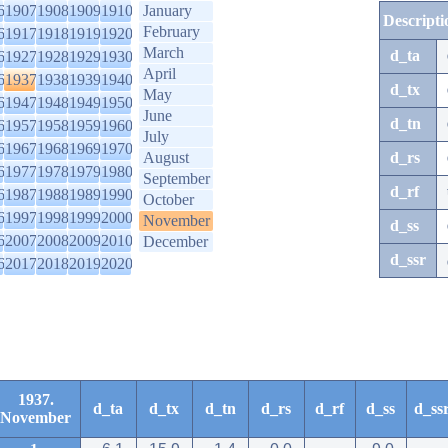
6
1907
1908
1909
1910
January
Descripti
February
6
1917
1918
1919
1920
March
d_ta
6
1927
1928
1929
1930
April
6
1937
1938
1939
1940
d_tx
May
6
1947
1948
1949
1950
June
d_tn
6
1957
1958
1959
1960
July
6
1967
1968
1969
1970
August
d_rs
6
1977
1978
1979
1980
September
d_rf
6
1987
1988
1989
1990
October
6
1997
1998
1999
2000
November
d_ss
6
2007
2008
2009
2010
December
d_ssr
6
2017
2018
2019
2020
1937.
d_ta
d_tx
d_tn
d_rs
d_rf
d_ss
d_ss
November