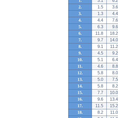
1.
3.1
6.2
2.
1.5
3.6
3.
1.3
4.4
4.
4.4
7.6
5.
6.3
9.6
6.
11.8
18.2
7.
9.7
14.0
8.
9.1
11.2
9.
4.5
9.2
10.
5.1
6.4
11.
4.6
8.8
12.
5.8
8.0
13.
5.0
7.5
14.
5.8
8.2
15.
7.7
10.0
16.
9.6
13.4
17.
11.5
15.2
18.
8.2
11.0