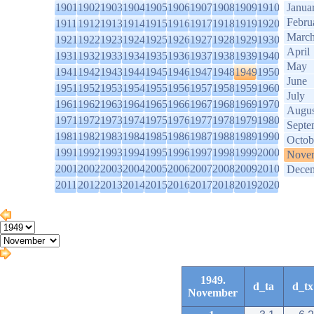
1901
1902
1903
1904
1905
1906
1907
1908
1909
1910
Janua
Febru
1911
1912
1913
1914
1915
1916
1917
1918
1919
1920
Marc
1921
1922
1923
1924
1925
1926
1927
1928
1929
1930
April
1931
1932
1933
1934
1935
1936
1937
1938
1939
1940
May
1941
1942
1943
1944
1945
1946
1947
1948
1949
1950
June
1951
1952
1953
1954
1955
1956
1957
1958
1959
1960
July
1961
1962
1963
1964
1965
1966
1967
1968
1969
1970
Augus
1971
1972
1973
1974
1975
1976
1977
1978
1979
1980
Septe
1981
1982
1983
1984
1985
1986
1987
1988
1989
1990
Octob
1991
1992
1993
1994
1995
1996
1997
1998
1999
2000
Nove
2001
2002
2003
2004
2005
2006
2007
2008
2009
2010
Dece
2011
2012
2013
2014
2015
2016
2017
2018
2019
2020
1949.
d_ta
d_tx
November