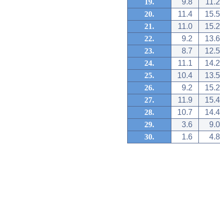
19.
9.8
11.2
20.
11.4
15.5
21.
11.0
15.2
22.
9.2
13.6
23.
8.7
12.5
24.
11.1
14.2
25.
10.4
13.5
26.
9.2
15.2
27.
11.9
15.4
28.
10.7
14.4
29.
3.6
9.0
30.
1.6
4.8