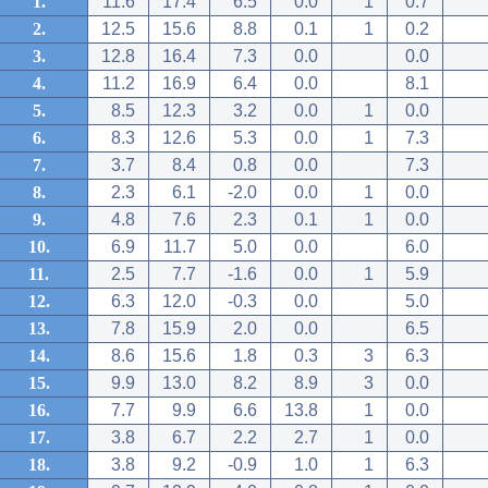
1.
11.6
17.4
6.5
0.0
1
0.7
2.
12.5
15.6
8.8
0.1
1
0.2
3.
12.8
16.4
7.3
0.0
0.0
4.
11.2
16.9
6.4
0.0
8.1
5.
8.5
12.3
3.2
0.0
1
0.0
6.
8.3
12.6
5.3
0.0
1
7.3
7.
3.7
8.4
0.8
0.0
7.3
8.
2.3
6.1
-2.0
0.0
1
0.0
9.
4.8
7.6
2.3
0.1
1
0.0
10.
6.9
11.7
5.0
0.0
6.0
11.
2.5
7.7
-1.6
0.0
1
5.9
12.
6.3
12.0
-0.3
0.0
5.0
13.
7.8
15.9
2.0
0.0
6.5
14.
8.6
15.6
1.8
0.3
3
6.3
15.
9.9
13.0
8.2
8.9
3
0.0
16.
7.7
9.9
6.6
13.8
1
0.0
17.
3.8
6.7
2.2
2.7
1
0.0
18.
3.8
9.2
-0.9
1.0
1
6.3