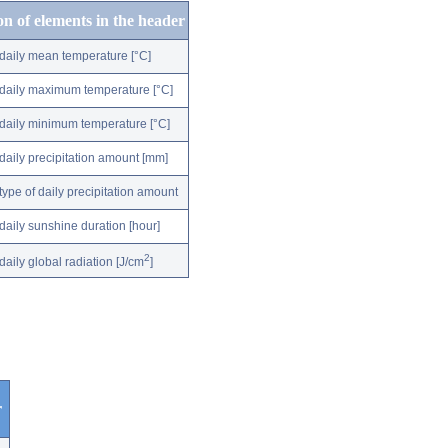
on of elements in the header
daily mean temperature [°C]
daily maximum temperature [°C]
daily minimum temperature [°C]
daily precipitation amount [mm]
type of daily precipitation amount
daily sunshine duration [hour]
2
daily global radiation [J/cm
]
r