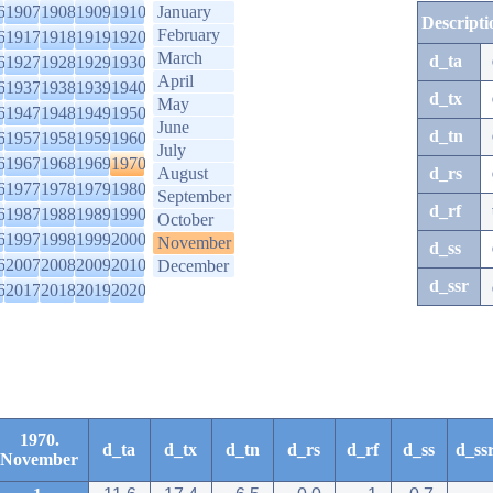
6
1907
1908
1909
1910
January
Descripti
February
6
1917
1918
1919
1920
March
d_ta
6
1927
1928
1929
1930
April
6
1937
1938
1939
1940
d_tx
May
6
1947
1948
1949
1950
June
d_tn
6
1957
1958
1959
1960
July
6
1967
1968
1969
1970
August
d_rs
6
1977
1978
1979
1980
September
d_rf
6
1987
1988
1989
1990
October
6
1997
1998
1999
2000
November
d_ss
6
2007
2008
2009
2010
December
d_ssr
6
2017
2018
2019
2020
1970.
d_ta
d_tx
d_tn
d_rs
d_rf
d_ss
d_ss
November