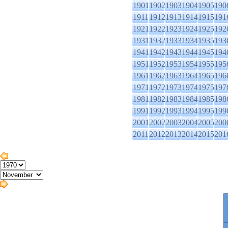
1901
1902
1903
1904
1905
190
1911
1912
1913
1914
1915
191
1921
1922
1923
1924
1925
192
1931
1932
1933
1934
1935
193
1941
1942
1943
1944
1945
194
1951
1952
1953
1954
1955
195
1961
1962
1963
1964
1965
196
1971
1972
1973
1974
1975
197
1981
1982
1983
1984
1985
198
1991
1992
1993
1994
1995
199
2001
2002
2003
2004
2005
200
2011
2012
2013
2014
2015
201