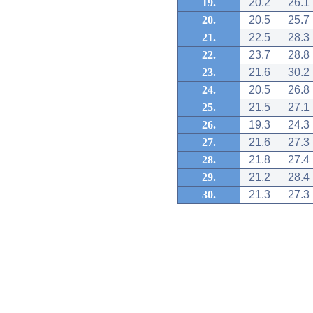
19.
20.2
26.1
20.
20.5
25.7
21.
22.5
28.3
22.
23.7
28.8
23.
21.6
30.2
24.
20.5
26.8
25.
21.5
27.1
26.
19.3
24.3
27.
21.6
27.3
28.
21.8
27.4
29.
21.2
28.4
30.
21.3
27.3