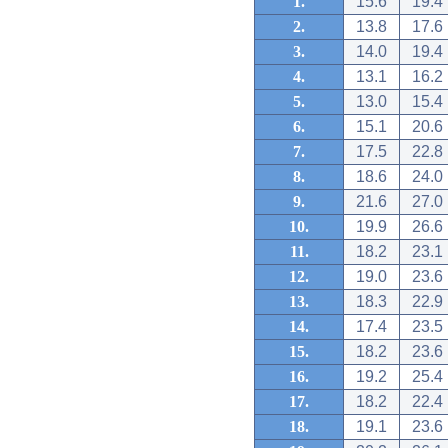
1.
15.6
19.4
2.
13.8
17.6
3.
14.0
19.4
4.
13.1
16.2
5.
13.0
15.4
6.
15.1
20.6
7.
17.5
22.8
8.
18.6
24.0
9.
21.6
27.0
10.
19.9
26.6
11.
18.2
23.1
12.
19.0
23.6
13.
18.3
22.9
14.
17.4
23.5
15.
18.2
23.6
16.
19.2
25.4
17.
18.2
22.4
18.
19.1
23.6