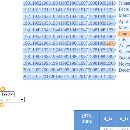
1901
1902
1903
1904
1905
1906
1907
1908
1909
1910
Janua
Febru
1911
1912
1913
1914
1915
1916
1917
1918
1919
1920
Marc
1921
1922
1923
1924
1925
1926
1927
1928
1929
1930
April
1931
1932
1933
1934
1935
1936
1937
1938
1939
1940
May
1941
1942
1943
1944
1945
1946
1947
1948
1949
1950
June
1951
1952
1953
1954
1955
1956
1957
1958
1959
1960
July
1961
1962
1963
1964
1965
1966
1967
1968
1969
1970
Augus
1971
1972
1973
1974
1975
1976
1977
1978
1979
1980
Septe
1981
1982
1983
1984
1985
1986
1987
1988
1989
1990
Octob
1991
1992
1993
1994
1995
1996
1997
1998
1999
2000
Nove
2001
2002
2003
2004
2005
2006
2007
2008
2009
2010
Dece
2011
2012
2013
2014
2015
2016
2017
2018
2019
2020
1970.
d_ta
d_tx
June