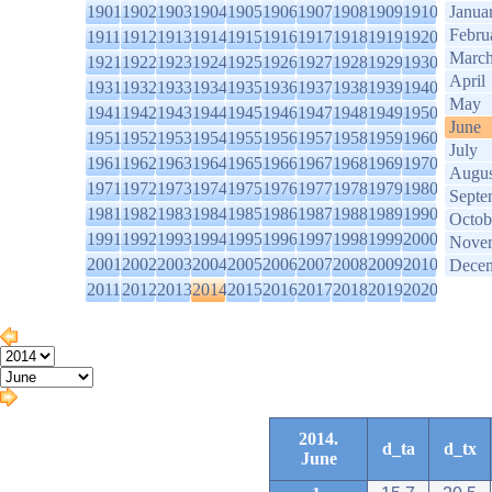
1901
1902
1903
1904
1905
1906
1907
1908
1909
1910
Janua
Febru
1911
1912
1913
1914
1915
1916
1917
1918
1919
1920
Marc
1921
1922
1923
1924
1925
1926
1927
1928
1929
1930
April
1931
1932
1933
1934
1935
1936
1937
1938
1939
1940
May
1941
1942
1943
1944
1945
1946
1947
1948
1949
1950
June
1951
1952
1953
1954
1955
1956
1957
1958
1959
1960
July
1961
1962
1963
1964
1965
1966
1967
1968
1969
1970
Augus
1971
1972
1973
1974
1975
1976
1977
1978
1979
1980
Septe
1981
1982
1983
1984
1985
1986
1987
1988
1989
1990
Octob
1991
1992
1993
1994
1995
1996
1997
1998
1999
2000
Nove
2001
2002
2003
2004
2005
2006
2007
2008
2009
2010
Dece
2011
2012
2013
2014
2015
2016
2017
2018
2019
2020
2014.
d_ta
d_tx
June