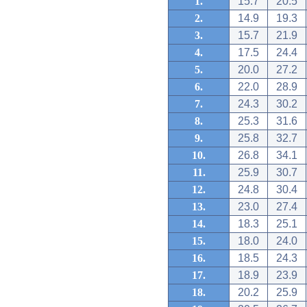
1.
15.7
20.5
2.
14.9
19.3
3.
15.7
21.9
4.
17.5
24.4
5.
20.0
27.2
6.
22.0
28.9
7.
24.3
30.2
8.
25.3
31.6
9.
25.8
32.7
10.
26.8
34.1
11.
25.9
30.7
12.
24.8
30.4
13.
23.0
27.4
14.
18.3
25.1
15.
18.0
24.0
16.
18.5
24.3
17.
18.9
23.9
18.
20.2
25.9