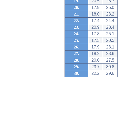
19.
20.5
26.7
20.
17.9
25.0
21.
18.0
23.2
22.
17.4
24.4
23.
20.9
28.4
24.
17.8
25.1
25.
17.3
20.5
26.
17.9
23.1
27.
18.2
23.6
28.
20.0
27.5
29.
23.7
30.8
30.
22.2
29.6