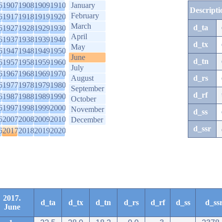
6
1907
1908
1909
1910
January
Descripti
February
6
1917
1918
1919
1920
March
d_ta
6
1927
1928
1929
1930
April
6
1937
1938
1939
1940
d_tx
May
6
1947
1948
1949
1950
June
d_tn
6
1957
1958
1959
1960
July
6
1967
1968
1969
1970
August
d_rs
6
1977
1978
1979
1980
September
d_rf
6
1987
1988
1989
1990
October
6
1997
1998
1999
2000
November
d_ss
6
2007
2008
2009
2010
December
d_ssr
6
2017
2018
2019
2020
2017.
d_ta
d_tx
d_tn
d_rs
d_rf
d_ss
d_ss
June