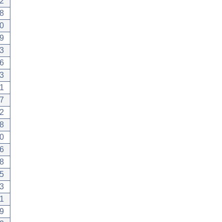
2
8
0
9
3
6
3
1
7
2
8
0
6
8
5
3
1
9