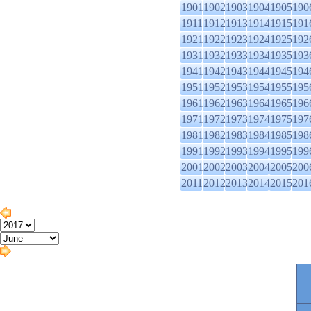
1901
1902
1903
1904
1905
190
1911
1912
1913
1914
1915
191
1921
1922
1923
1924
1925
192
1931
1932
1933
1934
1935
193
1941
1942
1943
1944
1945
194
1951
1952
1953
1954
1955
195
1961
1962
1963
1964
1965
196
1971
1972
1973
1974
1975
197
1981
1982
1983
1984
1985
198
1991
1992
1993
1994
1995
199
2001
2002
2003
2004
2005
200
2011
2012
2013
2014
2015
201