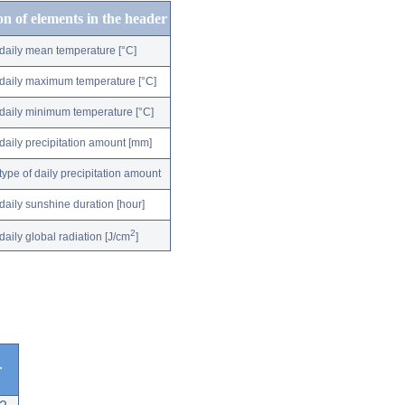
on of elements in the header
daily mean temperature [°C]
daily maximum temperature [°C]
daily minimum temperature [°C]
daily precipitation amount [mm]
type of daily precipitation amount
daily sunshine duration [hour]
2
daily global radiation [J/cm
]
r