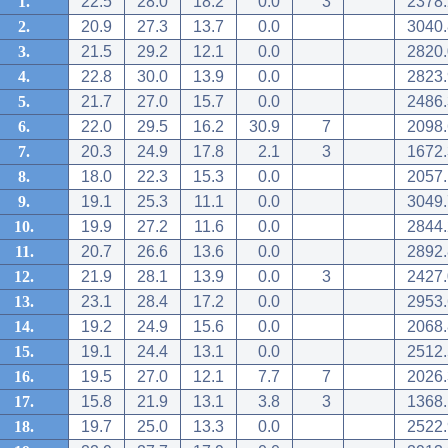
1.
22.5
28.0
18.2
0.0
3
2378.
2.
20.9
27.3
13.7
0.0
3040.
3.
21.5
29.2
12.1
0.0
2820.
4.
22.8
30.0
13.9
0.0
2823.
5.
21.7
27.0
15.7
0.0
2486.
6.
22.0
29.5
16.2
30.9
7
2098.
7.
20.3
24.9
17.8
2.1
3
1672.
8.
18.0
22.3
15.3
0.0
2057.
9.
19.1
25.3
11.1
0.0
3049.
10.
19.9
27.2
11.6
0.0
2844.
11.
20.7
26.6
13.6
0.0
2892.
12.
21.9
28.1
13.9
0.0
3
2427.
13.
23.1
28.4
17.2
0.0
2953.
14.
19.2
24.9
15.6
0.0
2068.
15.
19.1
24.4
13.1
0.0
2512.
16.
19.5
27.0
12.1
7.7
7
2026.
17.
15.8
21.9
13.1
3.8
3
1368.
18.
19.7
25.0
13.3
0.0
2522.