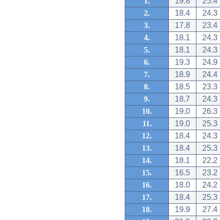
1.
19.8
25.4
2.
18.4
24.3
3.
17.8
23.4
4.
18.1
24.3
5.
18.1
24.3
6.
19.3
24.9
7.
18.9
24.4
8.
18.5
23.3
9.
18.7
24.3
10.
19.0
26.3
11.
19.0
25.3
12.
18.4
24.3
13.
18.4
25.3
14.
18.1
22.2
15.
16.5
23.2
16.
18.0
24.2
17.
18.4
25.3
18.
19.9
27.4