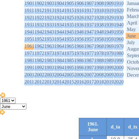
1901
1902
1903
1904
1905
1906
1907
1908
1909
1910
Janua
Febru
1911
1912
1913
1914
1915
1916
1917
1918
1919
1920
Marc
1921
1922
1923
1924
1925
1926
1927
1928
1929
1930
April
1931
1932
1933
1934
1935
1936
1937
1938
1939
1940
May
1941
1942
1943
1944
1945
1946
1947
1948
1949
1950
June
1951
1952
1953
1954
1955
1956
1957
1958
1959
1960
July
1961
1962
1963
1964
1965
1966
1967
1968
1969
1970
Augus
1971
1972
1973
1974
1975
1976
1977
1978
1979
1980
Septe
1981
1982
1983
1984
1985
1986
1987
1988
1989
1990
Octob
1991
1992
1993
1994
1995
1996
1997
1998
1999
2000
Nove
2001
2002
2003
2004
2005
2006
2007
2008
2009
2010
Dece
2011
2012
2013
2014
2015
2016
2017
2018
2019
2020
1961.
d_ta
d_tx
June