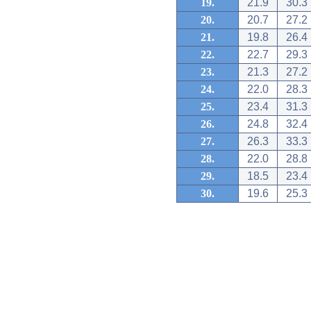
19.
21.9
30.3
20.
20.7
27.2
21.
19.8
26.4
22.
22.7
29.3
23.
21.3
27.2
24.
22.0
28.3
25.
23.4
31.3
26.
24.8
32.4
27.
26.3
33.3
28.
22.0
28.8
29.
18.5
23.4
30.
19.6
25.3