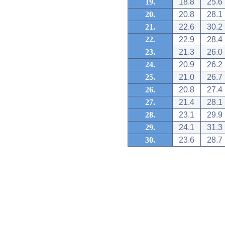
19.
18.8
25.6
20.
20.8
28.1
21.
22.6
30.2
22.
22.9
28.4
23.
21.3
26.0
24.
20.9
26.2
25.
21.0
26.7
26.
20.8
27.4
27.
21.4
28.1
28.
23.1
29.9
29.
24.1
31.3
30.
23.6
28.7