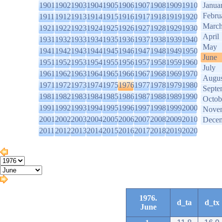
1901
1902
1903
1904
1905
1906
1907
1908
1909
1910
Janua
Febru
1911
1912
1913
1914
1915
1916
1917
1918
1919
1920
Marc
1921
1922
1923
1924
1925
1926
1927
1928
1929
1930
April
1931
1932
1933
1934
1935
1936
1937
1938
1939
1940
May
1941
1942
1943
1944
1945
1946
1947
1948
1949
1950
June
1951
1952
1953
1954
1955
1956
1957
1958
1959
1960
July
1961
1962
1963
1964
1965
1966
1967
1968
1969
1970
Augus
1971
1972
1973
1974
1975
1976
1977
1978
1979
1980
Septe
1981
1982
1983
1984
1985
1986
1987
1988
1989
1990
Octob
1991
1992
1993
1994
1995
1996
1997
1998
1999
2000
Nove
2001
2002
2003
2004
2005
2006
2007
2008
2009
2010
Dece
2011
2012
2013
2014
2015
2016
2017
2018
2019
2020
1976.
d_ta
d_tx
June