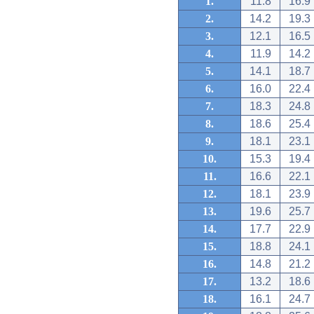
1.
11.8
16.9
2.
14.2
19.3
3.
12.1
16.5
4.
11.9
14.2
5.
14.1
18.7
6.
16.0
22.4
7.
18.3
24.8
8.
18.6
25.4
9.
18.1
23.1
10.
15.3
19.4
11.
16.6
22.1
12.
18.1
23.9
13.
19.6
25.7
14.
17.7
22.9
15.
18.8
24.1
16.
14.8
21.2
17.
13.2
18.6
18.
16.1
24.7