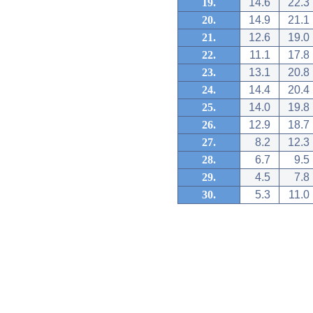
19.
14.6
22.3
20.
14.9
21.1
21.
12.6
19.0
22.
11.1
17.8
23.
13.1
20.8
24.
14.4
20.4
25.
14.0
19.8
26.
12.9
18.7
27.
8.2
12.3
28.
6.7
9.5
29.
4.5
7.8
30.
5.3
11.0