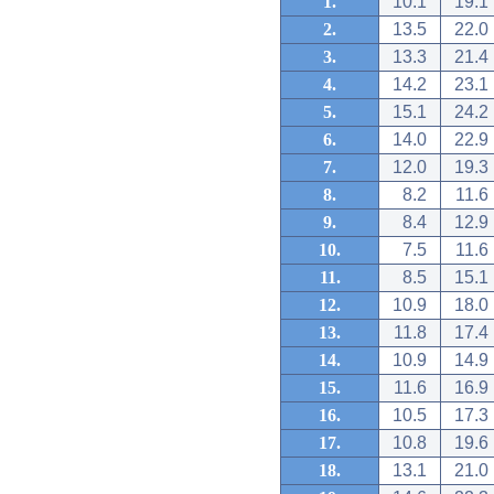
1.
10.1
19.1
2.
13.5
22.0
3.
13.3
21.4
4.
14.2
23.1
5.
15.1
24.2
6.
14.0
22.9
7.
12.0
19.3
8.
8.2
11.6
9.
8.4
12.9
10.
7.5
11.6
11.
8.5
15.1
12.
10.9
18.0
13.
11.8
17.4
14.
10.9
14.9
15.
11.6
16.9
16.
10.5
17.3
17.
10.8
19.6
18.
13.1
21.0