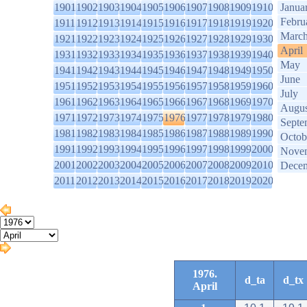
1901
1902
1903
1904
1905
1906
1907
1908
1909
1910
Janua
Febru
1911
1912
1913
1914
1915
1916
1917
1918
1919
1920
Marc
1921
1922
1923
1924
1925
1926
1927
1928
1929
1930
April
1931
1932
1933
1934
1935
1936
1937
1938
1939
1940
May
1941
1942
1943
1944
1945
1946
1947
1948
1949
1950
June
1951
1952
1953
1954
1955
1956
1957
1958
1959
1960
July
1961
1962
1963
1964
1965
1966
1967
1968
1969
1970
Augus
1971
1972
1973
1974
1975
1976
1977
1978
1979
1980
Septe
1981
1982
1983
1984
1985
1986
1987
1988
1989
1990
Octob
1991
1992
1993
1994
1995
1996
1997
1998
1999
2000
Nove
2001
2002
2003
2004
2005
2006
2007
2008
2009
2010
Dece
2011
2012
2013
2014
2015
2016
2017
2018
2019
2020
1976.
d_ta
d_tx
April