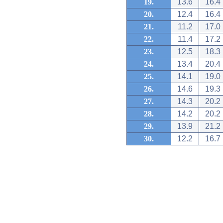
19.
13.6
16.4
20.
12.4
16.4
21.
11.2
17.0
22.
11.4
17.2
23.
12.5
18.3
24.
13.4
20.4
25.
14.1
19.0
26.
14.6
19.3
27.
14.3
20.2
28.
14.2
20.2
29.
13.9
21.2
30.
12.2
16.7