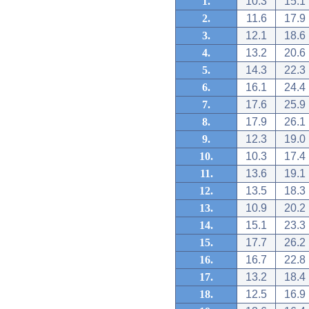
1.
10.3
15.1
2.
11.6
17.9
3.
12.1
18.6
4.
13.2
20.6
5.
14.3
22.3
6.
16.1
24.4
7.
17.6
25.9
8.
17.9
26.1
9.
12.3
19.0
10.
10.3
17.4
11.
13.6
19.1
12.
13.5
18.3
13.
10.9
20.2
14.
15.1
23.3
15.
17.7
26.2
16.
16.7
22.8
17.
13.2
18.4
18.
12.5
16.9