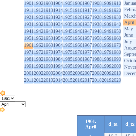
1901
1902
1903
1904
1905
1906
1907
1908
1909
1910
Janua
Febru
1911
1912
1913
1914
1915
1916
1917
1918
1919
1920
Marc
1921
1922
1923
1924
1925
1926
1927
1928
1929
1930
April
1931
1932
1933
1934
1935
1936
1937
1938
1939
1940
May
1941
1942
1943
1944
1945
1946
1947
1948
1949
1950
June
1951
1952
1953
1954
1955
1956
1957
1958
1959
1960
July
1961
1962
1963
1964
1965
1966
1967
1968
1969
1970
Augus
1971
1972
1973
1974
1975
1976
1977
1978
1979
1980
Septe
1981
1982
1983
1984
1985
1986
1987
1988
1989
1990
Octob
1991
1992
1993
1994
1995
1996
1997
1998
1999
2000
Nove
2001
2002
2003
2004
2005
2006
2007
2008
2009
2010
Dece
2011
2012
2013
2014
2015
2016
2017
2018
2019
2020
1961.
d_ta
d_tx
April