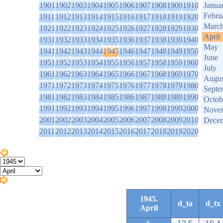
1901
1902
1903
1904
1905
1906
1907
1908
1909
1910
Janua
Febru
1911
1912
1913
1914
1915
1916
1917
1918
1919
1920
Marc
1921
1922
1923
1924
1925
1926
1927
1928
1929
1930
April
1931
1932
1933
1934
1935
1936
1937
1938
1939
1940
May
1941
1942
1943
1944
1945
1946
1947
1948
1949
1950
June
1951
1952
1953
1954
1955
1956
1957
1958
1959
1960
July
1961
1962
1963
1964
1965
1966
1967
1968
1969
1970
Augus
1971
1972
1973
1974
1975
1976
1977
1978
1979
1980
Septe
1981
1982
1983
1984
1985
1986
1987
1988
1989
1990
Octob
1991
1992
1993
1994
1995
1996
1997
1998
1999
2000
Nove
2001
2002
2003
2004
2005
2006
2007
2008
2009
2010
Dece
2011
2012
2013
2014
2015
2016
2017
2018
2019
2020
1945.
d_ta
d_tx
April