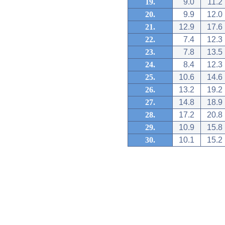
19.
9.0
11.2
20.
9.9
12.0
21.
12.9
17.6
22.
7.4
12.3
23.
7.8
13.5
24.
8.4
12.3
25.
10.6
14.6
26.
13.2
19.2
27.
14.8
18.9
28.
17.2
20.8
29.
10.9
15.8
30.
10.1
15.2