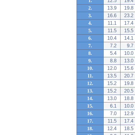
1.
12.5
19.4
2.
13.9
19.8
3.
16.6
23.2
4.
11.1
17.4
5.
11.5
15.5
6.
10.4
14.1
7.
7.2
9.7
8.
5.4
10.0
9.
8.8
13.0
10.
12.0
15.6
11.
13.5
20.7
12.
15.2
19.8
13.
15.2
20.5
14.
13.0
18.8
15.
6.1
10.0
16.
7.0
12.9
17.
11.5
17.4
18.
12.4
18.5