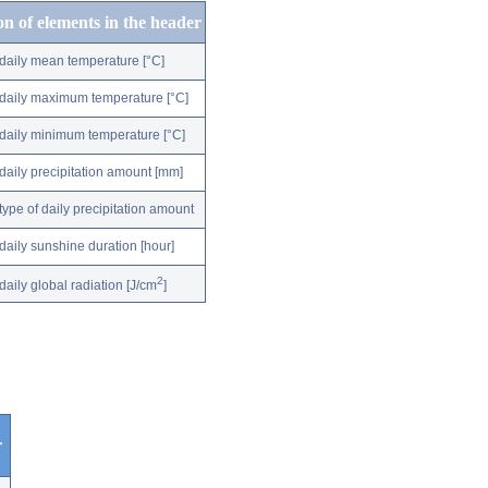
on of elements in the header
daily mean temperature [°C]
daily maximum temperature [°C]
daily minimum temperature [°C]
daily precipitation amount [mm]
type of daily precipitation amount
daily sunshine duration [hour]
2
daily global radiation [J/cm
]
r