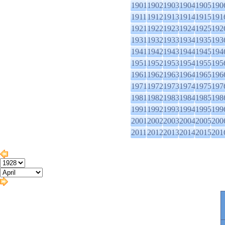
1901
1902
1903
1904
1905
190
1911
1912
1913
1914
1915
191
1921
1922
1923
1924
1925
192
1931
1932
1933
1934
1935
193
1941
1942
1943
1944
1945
194
1951
1952
1953
1954
1955
195
1961
1962
1963
1964
1965
196
1971
1972
1973
1974
1975
197
1981
1982
1983
1984
1985
198
1991
1992
1993
1994
1995
199
2001
2002
2003
2004
2005
200
2011
2012
2013
2014
2015
201