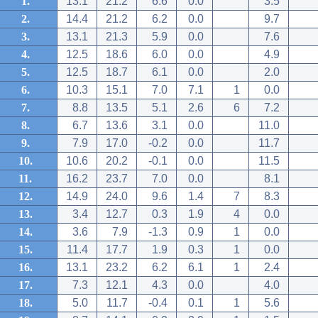
1.
13.1
21.2
6.6
0.0
3.5
2.
14.4
21.2
6.2
0.0
9.7
3.
13.1
21.3
5.9
0.0
7.6
4.
12.5
18.6
6.0
0.0
4.9
5.
12.5
18.7
6.1
0.0
2.0
6.
10.3
15.1
7.0
7.1
1
0.0
7.
8.8
13.5
5.1
2.6
6
7.2
8.
6.7
13.6
3.1
0.0
11.0
9.
7.9
17.0
-0.2
0.0
11.7
10.
10.6
20.2
-0.1
0.0
11.5
11.
16.2
23.7
7.0
0.0
8.1
12.
14.9
24.0
9.6
1.4
7
8.3
13.
3.4
12.7
0.3
1.9
4
0.0
14.
3.6
7.9
-1.3
0.9
1
0.0
15.
11.4
17.7
1.9
0.3
1
0.0
16.
13.1
23.2
6.2
6.1
1
2.4
17.
7.3
12.1
4.3
0.0
4.0
18.
5.0
11.7
-0.4
0.1
1
5.6