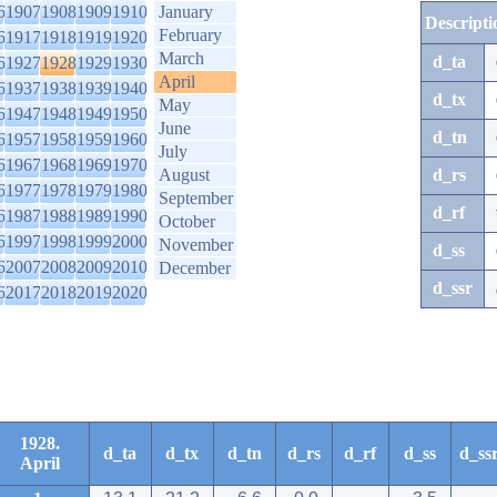
6
1907
1908
1909
1910
January
Descripti
February
6
1917
1918
1919
1920
March
d_ta
6
1927
1928
1929
1930
April
6
1937
1938
1939
1940
d_tx
May
6
1947
1948
1949
1950
June
d_tn
6
1957
1958
1959
1960
July
6
1967
1968
1969
1970
August
d_rs
6
1977
1978
1979
1980
September
d_rf
6
1987
1988
1989
1990
October
6
1997
1998
1999
2000
November
d_ss
6
2007
2008
2009
2010
December
d_ssr
6
2017
2018
2019
2020
1928.
d_ta
d_tx
d_tn
d_rs
d_rf
d_ss
d_ss
April