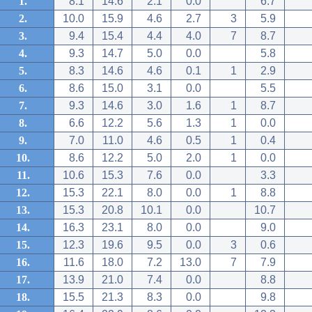
1.
8.1
14.6
2.1
0.0
6.7
2.
10.0
15.9
4.6
2.7
3
5.9
3.
9.4
15.4
4.4
4.0
7
8.7
4.
9.3
14.7
5.0
0.0
5.8
5.
8.3
14.6
4.6
0.1
1
2.9
6.
8.6
15.0
3.1
0.0
5.5
7.
9.3
14.6
3.0
1.6
1
8.7
8.
6.6
12.2
5.6
1.3
1
0.0
9.
7.0
11.0
4.6
0.5
1
0.4
10.
8.6
12.2
5.0
2.0
1
0.0
11.
10.6
15.3
7.6
0.0
3.3
12.
15.3
22.1
8.0
0.0
1
8.8
13.
15.3
20.8
10.1
0.0
10.7
14.
16.3
23.1
8.0
0.0
9.0
15.
12.3
19.6
9.5
0.0
3
0.6
16.
11.6
18.0
7.2
13.0
7
7.9
17.
13.9
21.0
7.4
0.0
8.8
18.
15.5
21.3
8.3
0.0
9.8