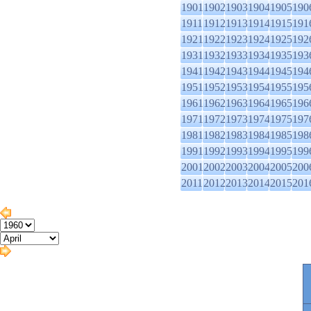
1901
1902
1903
1904
1905
190
1911
1912
1913
1914
1915
191
1921
1922
1923
1924
1925
192
1931
1932
1933
1934
1935
193
1941
1942
1943
1944
1945
194
1951
1952
1953
1954
1955
195
1961
1962
1963
1964
1965
196
1971
1972
1973
1974
1975
197
1981
1982
1983
1984
1985
198
1991
1992
1993
1994
1995
199
2001
2002
2003
2004
2005
200
2011
2012
2013
2014
2015
201