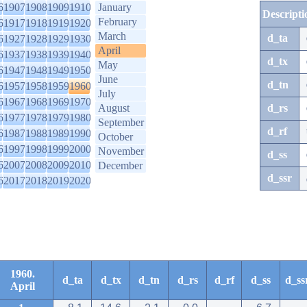
6
1907
1908
1909
1910
January
Descripti
February
6
1917
1918
1919
1920
March
d_ta
6
1927
1928
1929
1930
April
6
1937
1938
1939
1940
d_tx
May
6
1947
1948
1949
1950
June
d_tn
6
1957
1958
1959
1960
July
6
1967
1968
1969
1970
August
d_rs
6
1977
1978
1979
1980
September
d_rf
6
1987
1988
1989
1990
October
6
1997
1998
1999
2000
November
d_ss
6
2007
2008
2009
2010
December
d_ssr
6
2017
2018
2019
2020
1960.
d_ta
d_tx
d_tn
d_rs
d_rf
d_ss
d_ss
April