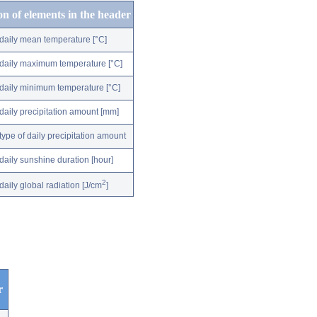
on of elements in the header
daily mean temperature [°C]
daily maximum temperature [°C]
daily minimum temperature [°C]
daily precipitation amount [mm]
type of daily precipitation amount
daily sunshine duration [hour]
2
daily global radiation [J/cm
]
r