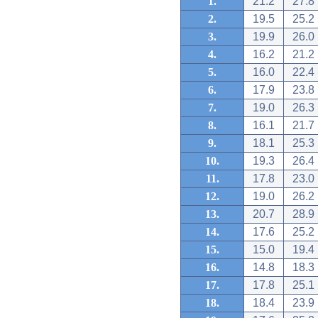
1.
21.2
27.8
2.
19.5
25.2
3.
19.9
26.0
4.
16.2
21.2
5.
16.0
22.4
6.
17.9
23.8
7.
19.0
26.3
8.
16.1
21.7
9.
18.1
25.3
10.
19.3
26.4
11.
17.8
23.0
12.
19.0
26.2
13.
20.7
28.9
14.
17.6
25.2
15.
15.0
19.4
16.
14.8
18.3
17.
17.8
25.1
18.
18.4
23.9