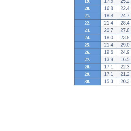
19.
17.6
25.2
20.
16.8
22.4
21.
18.8
24.7
22.
21.4
28.4
23.
20.7
27.8
24.
18.0
23.8
25.
21.4
29.0
26.
19.6
24.9
27.
13.9
16.5
28.
17.1
22.3
29.
17.1
21.2
30.
15.3
20.3