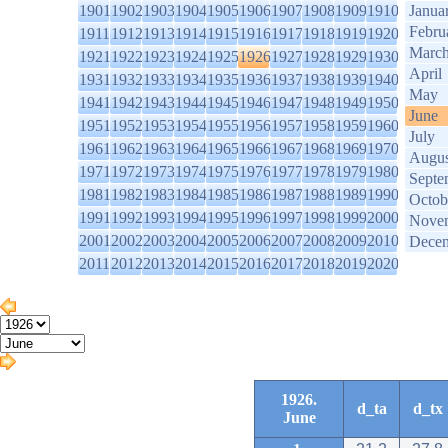
1901
1902
1903
1904
1905
1906
1907
1908
1909
1910
Janua
Febru
1911
1912
1913
1914
1915
1916
1917
1918
1919
1920
Marc
1921
1922
1923
1924
1925
1926
1927
1928
1929
1930
April
1931
1932
1933
1934
1935
1936
1937
1938
1939
1940
May
1941
1942
1943
1944
1945
1946
1947
1948
1949
1950
June
1951
1952
1953
1954
1955
1956
1957
1958
1959
1960
July
1961
1962
1963
1964
1965
1966
1967
1968
1969
1970
Augus
1971
1972
1973
1974
1975
1976
1977
1978
1979
1980
Septe
1981
1982
1983
1984
1985
1986
1987
1988
1989
1990
Octob
1991
1992
1993
1994
1995
1996
1997
1998
1999
2000
Nove
2001
2002
2003
2004
2005
2006
2007
2008
2009
2010
Dece
2011
2012
2013
2014
2015
2016
2017
2018
2019
2020
1926.
d_ta
d_tx
June