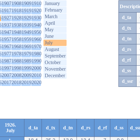
6
1907
1908
1909
1910
January
Descripti
February
6
1917
1918
1919
1920
March
d_ta
6
1927
1928
1929
1930
April
6
1937
1938
1939
1940
d_tx
May
6
1947
1948
1949
1950
June
d_tn
6
1957
1958
1959
1960
July
6
1967
1968
1969
1970
August
d_rs
6
1977
1978
1979
1980
September
d_rf
6
1987
1988
1989
1990
October
6
1997
1998
1999
2000
November
d_ss
6
2007
2008
2009
2010
December
d_ssr
6
2017
2018
2019
2020
1926.
d_ta
d_tx
d_tn
d_rs
d_rf
d_ss
d_ss
July