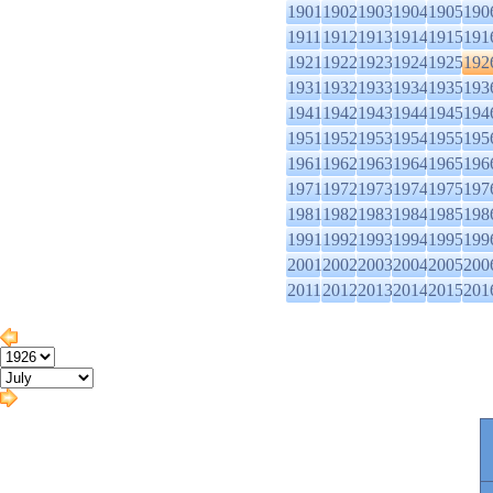
1901
1902
1903
1904
1905
190
1911
1912
1913
1914
1915
191
1921
1922
1923
1924
1925
192
1931
1932
1933
1934
1935
193
1941
1942
1943
1944
1945
194
1951
1952
1953
1954
1955
195
1961
1962
1963
1964
1965
196
1971
1972
1973
1974
1975
197
1981
1982
1983
1984
1985
198
1991
1992
1993
1994
1995
199
2001
2002
2003
2004
2005
200
2011
2012
2013
2014
2015
201