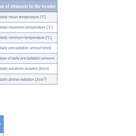
on of elements in the header
daily mean temperature [°C]
daily maximum temperature [°C]
daily minimum temperature [°C]
daily precipitation amount [mm]
type of daily precipitation amount
daily sunshine duration [hour]
2
daily global radiation [J/cm
]
r