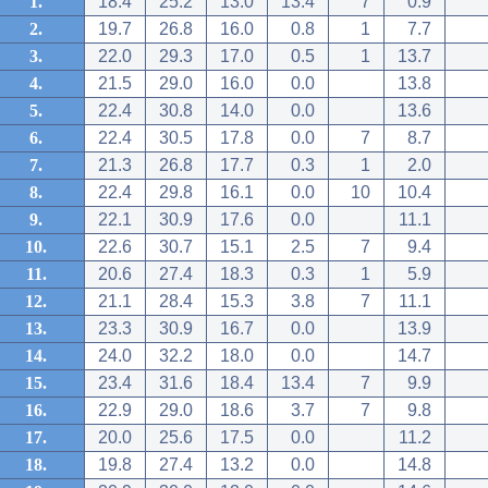
1.
18.4
25.2
13.0
13.4
7
0.9
2.
19.7
26.8
16.0
0.8
1
7.7
3.
22.0
29.3
17.0
0.5
1
13.7
4.
21.5
29.0
16.0
0.0
13.8
5.
22.4
30.8
14.0
0.0
13.6
6.
22.4
30.5
17.8
0.0
7
8.7
7.
21.3
26.8
17.7
0.3
1
2.0
8.
22.4
29.8
16.1
0.0
10
10.4
9.
22.1
30.9
17.6
0.0
11.1
10.
22.6
30.7
15.1
2.5
7
9.4
11.
20.6
27.4
18.3
0.3
1
5.9
12.
21.1
28.4
15.3
3.8
7
11.1
13.
23.3
30.9
16.7
0.0
13.9
14.
24.0
32.2
18.0
0.0
14.7
15.
23.4
31.6
18.4
13.4
7
9.9
16.
22.9
29.0
18.6
3.7
7
9.8
17.
20.0
25.6
17.5
0.0
11.2
18.
19.8
27.4
13.2
0.0
14.8