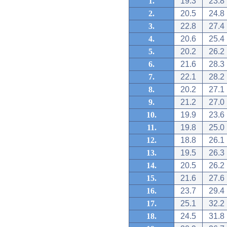
1.
19.3
23.8
2.
20.5
24.8
3.
22.8
27.4
4.
20.6
25.4
5.
20.2
26.2
6.
21.6
28.3
7.
22.1
28.2
8.
20.2
27.1
9.
21.2
27.0
10.
19.9
23.6
11.
19.8
25.0
12.
18.8
26.1
13.
19.5
26.3
14.
20.5
26.2
15.
21.6
27.6
16.
23.7
29.4
17.
25.1
32.2
18.
24.5
31.8