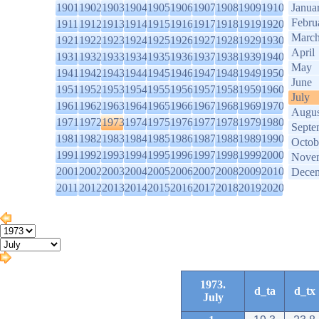
1901
1902
1903
1904
1905
1906
1907
1908
1909
1910
Janua
Febru
1911
1912
1913
1914
1915
1916
1917
1918
1919
1920
Marc
1921
1922
1923
1924
1925
1926
1927
1928
1929
1930
April
1931
1932
1933
1934
1935
1936
1937
1938
1939
1940
May
1941
1942
1943
1944
1945
1946
1947
1948
1949
1950
June
1951
1952
1953
1954
1955
1956
1957
1958
1959
1960
July
1961
1962
1963
1964
1965
1966
1967
1968
1969
1970
Augus
1971
1972
1973
1974
1975
1976
1977
1978
1979
1980
Septe
1981
1982
1983
1984
1985
1986
1987
1988
1989
1990
Octob
1991
1992
1993
1994
1995
1996
1997
1998
1999
2000
Nove
2001
2002
2003
2004
2005
2006
2007
2008
2009
2010
Dece
2011
2012
2013
2014
2015
2016
2017
2018
2019
2020
1973.
d_ta
d_tx
July