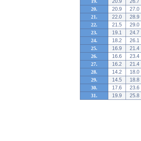
19.
20.9
26.7
20.
20.9
27.0
21.
22.0
28.9
22.
21.5
29.0
23.
19.1
24.7
24.
18.2
26.1
25.
16.9
21.4
26.
16.6
23.4
27.
16.2
21.4
28.
14.2
18.0
29.
14.5
18.8
30.
17.6
23.6
31.
19.9
25.8