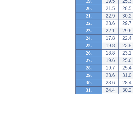
19.
19.5
25.3
20.
21.5
28.5
21.
22.9
30.2
22.
23.6
29.7
23.
22.1
29.6
24.
17.8
22.4
25.
19.8
23.8
26.
18.8
23.1
27.
19.6
25.6
28.
19.7
25.4
29.
23.6
31.0
30.
23.6
28.4
31.
24.4
30.2