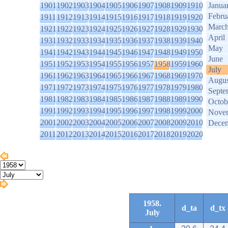
1901
1902
1903
1904
1905
1906
1907
1908
1909
1910
Janua
Febru
1911
1912
1913
1914
1915
1916
1917
1918
1919
1920
Marc
1921
1922
1923
1924
1925
1926
1927
1928
1929
1930
April
1931
1932
1933
1934
1935
1936
1937
1938
1939
1940
May
1941
1942
1943
1944
1945
1946
1947
1948
1949
1950
June
1951
1952
1953
1954
1955
1956
1957
1958
1959
1960
July
1961
1962
1963
1964
1965
1966
1967
1968
1969
1970
Augus
1971
1972
1973
1974
1975
1976
1977
1978
1979
1980
Septe
1981
1982
1983
1984
1985
1986
1987
1988
1989
1990
Octob
1991
1992
1993
1994
1995
1996
1997
1998
1999
2000
Nove
2001
2002
2003
2004
2005
2006
2007
2008
2009
2010
Dece
2011
2012
2013
2014
2015
2016
2017
2018
2019
2020
1958.
d_ta
d_tx
July