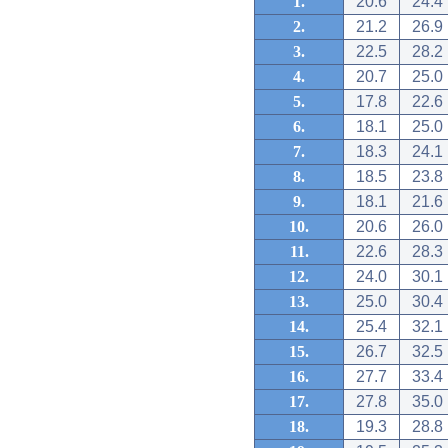
1.
20.6
24.4
2.
21.2
26.9
3.
22.5
28.2
4.
20.7
25.0
5.
17.8
22.6
6.
18.1
25.0
7.
18.3
24.1
8.
18.5
23.8
9.
18.1
21.6
10.
20.6
26.0
11.
22.6
28.3
12.
24.0
30.1
13.
25.0
30.4
14.
25.4
32.1
15.
26.7
32.5
16.
27.7
33.4
17.
27.8
35.0
18.
19.3
28.8