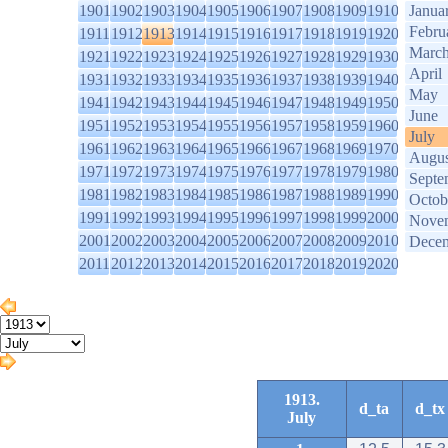
1901
1902
1903
1904
1905
1906
1907
1908
1909
1910
Janua
Febru
1911
1912
1913
1914
1915
1916
1917
1918
1919
1920
Marc
1921
1922
1923
1924
1925
1926
1927
1928
1929
1930
April
1931
1932
1933
1934
1935
1936
1937
1938
1939
1940
May
1941
1942
1943
1944
1945
1946
1947
1948
1949
1950
June
1951
1952
1953
1954
1955
1956
1957
1958
1959
1960
July
1961
1962
1963
1964
1965
1966
1967
1968
1969
1970
Augus
1971
1972
1973
1974
1975
1976
1977
1978
1979
1980
Septe
1981
1982
1983
1984
1985
1986
1987
1988
1989
1990
Octob
1991
1992
1993
1994
1995
1996
1997
1998
1999
2000
Nove
2001
2002
2003
2004
2005
2006
2007
2008
2009
2010
Dece
2011
2012
2013
2014
2015
2016
2017
2018
2019
2020
1913.
d_ta
d_tx
July