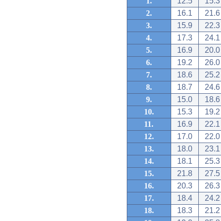
1.
12.5
15.3
2.
16.1
21.6
3.
15.9
22.3
4.
17.3
24.1
5.
16.9
20.0
6.
19.2
26.0
7.
18.6
25.2
8.
18.7
24.6
9.
15.0
18.6
10.
15.3
19.2
11.
16.9
22.1
12.
17.0
22.0
13.
18.0
23.1
14.
18.1
25.3
15.
21.8
27.5
16.
20.3
26.3
17.
18.4
24.2
18.
18.3
21.2