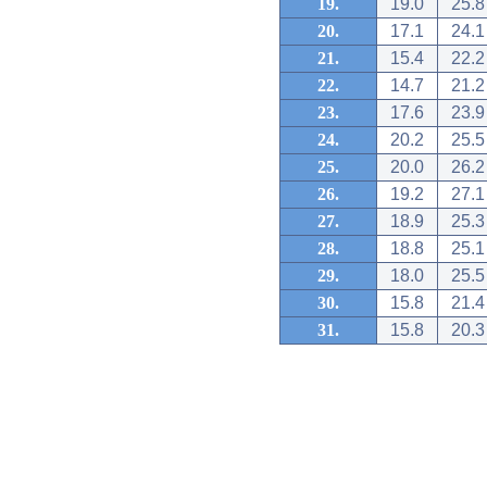
19.
19.0
25.8
20.
17.1
24.1
21.
15.4
22.2
22.
14.7
21.2
23.
17.6
23.9
24.
20.2
25.5
25.
20.0
26.2
26.
19.2
27.1
27.
18.9
25.3
28.
18.8
25.1
29.
18.0
25.5
30.
15.8
21.4
31.
15.8
20.3