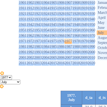
1901
1902
1903
1904
1905
1906
1907
1908
1909
1910
Janua
Febru
1911
1912
1913
1914
1915
1916
1917
1918
1919
1920
Marc
1921
1922
1923
1924
1925
1926
1927
1928
1929
1930
April
1931
1932
1933
1934
1935
1936
1937
1938
1939
1940
May
1941
1942
1943
1944
1945
1946
1947
1948
1949
1950
June
1951
1952
1953
1954
1955
1956
1957
1958
1959
1960
July
1961
1962
1963
1964
1965
1966
1967
1968
1969
1970
Augus
1971
1972
1973
1974
1975
1976
1977
1978
1979
1980
Septe
1981
1982
1983
1984
1985
1986
1987
1988
1989
1990
Octob
1991
1992
1993
1994
1995
1996
1997
1998
1999
2000
Nove
2001
2002
2003
2004
2005
2006
2007
2008
2009
2010
Dece
2011
2012
2013
2014
2015
2016
2017
2018
2019
2020
1977.
d_ta
d_tx
July