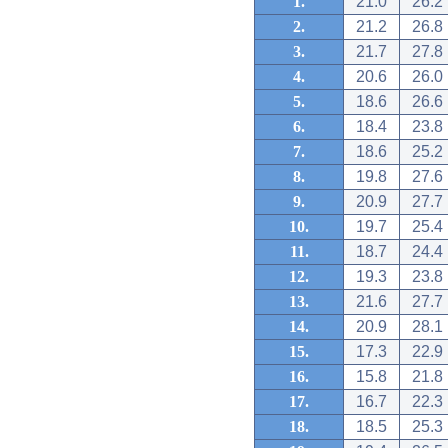
1.
21.0
26.2
2.
21.2
26.8
3.
21.7
27.8
4.
20.6
26.0
5.
18.6
26.6
6.
18.4
23.8
7.
18.6
25.2
8.
19.8
27.6
9.
20.9
27.7
10.
19.7
25.4
11.
18.7
24.4
12.
19.3
23.8
13.
21.6
27.7
14.
20.9
28.1
15.
17.3
22.9
16.
15.8
21.8
17.
16.7
22.3
18.
18.5
25.3