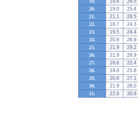
19.
19.4
26.5
20.
19.0
25.4
21.
21.1
28.5
22.
18.7
24.3
23.
19.5
24.4
24.
20.9
26.9
25.
21.9
29.2
26.
21.9
28.9
27.
16.6
22.4
28.
19.0
25.8
29.
20.8
27.1
30.
21.9
28.0
31.
22.6
30.9