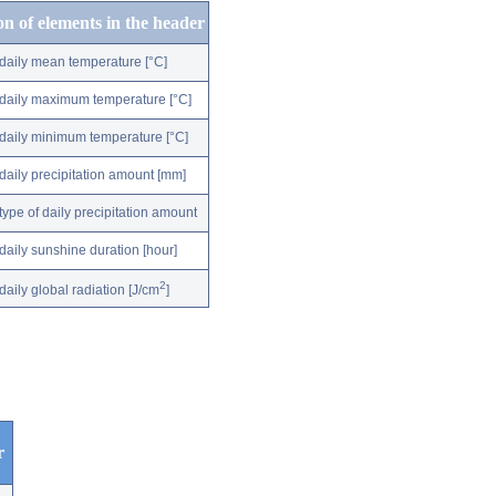
on of elements in the header
daily mean temperature [°C]
daily maximum temperature [°C]
daily minimum temperature [°C]
daily precipitation amount [mm]
type of daily precipitation amount
daily sunshine duration [hour]
2
daily global radiation [J/cm
]
r