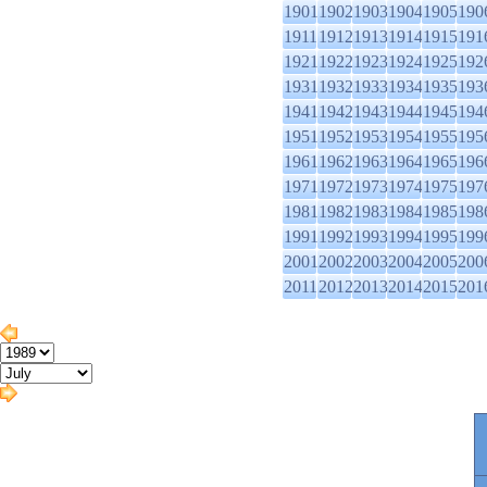
1901
1902
1903
1904
1905
190
1911
1912
1913
1914
1915
191
1921
1922
1923
1924
1925
192
1931
1932
1933
1934
1935
193
1941
1942
1943
1944
1945
194
1951
1952
1953
1954
1955
195
1961
1962
1963
1964
1965
196
1971
1972
1973
1974
1975
197
1981
1982
1983
1984
1985
198
1991
1992
1993
1994
1995
199
2001
2002
2003
2004
2005
200
2011
2012
2013
2014
2015
201