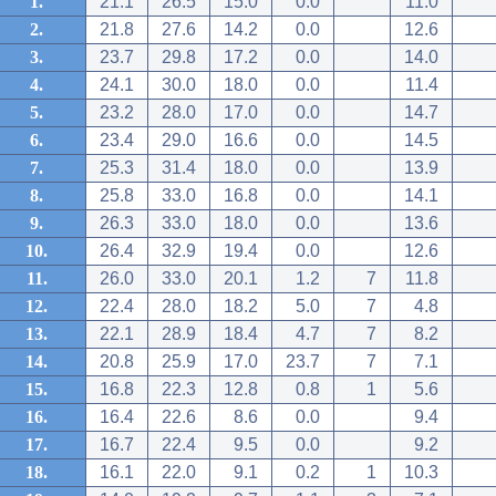
1.
21.1
26.5
15.0
0.0
11.0
2.
21.8
27.6
14.2
0.0
12.6
3.
23.7
29.8
17.2
0.0
14.0
4.
24.1
30.0
18.0
0.0
11.4
5.
23.2
28.0
17.0
0.0
14.7
6.
23.4
29.0
16.6
0.0
14.5
7.
25.3
31.4
18.0
0.0
13.9
8.
25.8
33.0
16.8
0.0
14.1
9.
26.3
33.0
18.0
0.0
13.6
10.
26.4
32.9
19.4
0.0
12.6
11.
26.0
33.0
20.1
1.2
7
11.8
12.
22.4
28.0
18.2
5.0
7
4.8
13.
22.1
28.9
18.4
4.7
7
8.2
14.
20.8
25.9
17.0
23.7
7
7.1
15.
16.8
22.3
12.8
0.8
1
5.6
16.
16.4
22.6
8.6
0.0
9.4
17.
16.7
22.4
9.5
0.0
9.2
18.
16.1
22.0
9.1
0.2
1
10.3