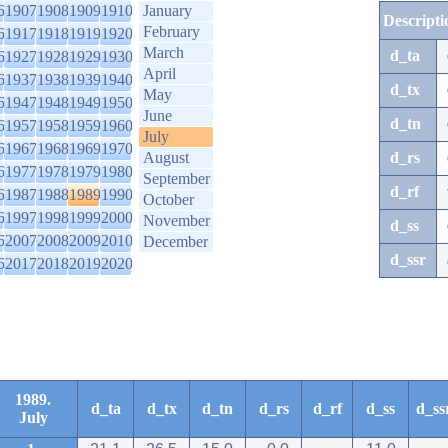
6
1907
1908
1909
1910
January
Descripti
February
6
1917
1918
1919
1920
March
d_ta
6
1927
1928
1929
1930
April
6
1937
1938
1939
1940
d_tx
May
6
1947
1948
1949
1950
June
d_tn
6
1957
1958
1959
1960
July
6
1967
1968
1969
1970
August
d_rs
6
1977
1978
1979
1980
September
d_rf
6
1987
1988
1989
1990
October
6
1997
1998
1999
2000
November
d_ss
6
2007
2008
2009
2010
December
d_ssr
6
2017
2018
2019
2020
1989.
d_ta
d_tx
d_tn
d_rs
d_rf
d_ss
d_ss
July